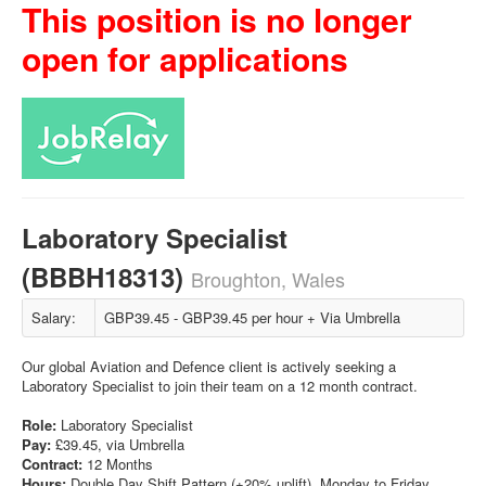
This position is no longer
open for applications
Laboratory Specialist
(BBBH18313)
Broughton, Wales
Salary:
GBP39.45 - GBP39.45 per hour + Via Umbrella
Our global Aviation and Defence client is actively seeking a
Laboratory Specialist to join their team on a 12 month contract.
Role:
Laboratory Specialist
Pay:
£39.45, via Umbrella
Contract:
12 Months
Hours:
Double Day Shift Pattern (+20% uplift). Monday to Friday