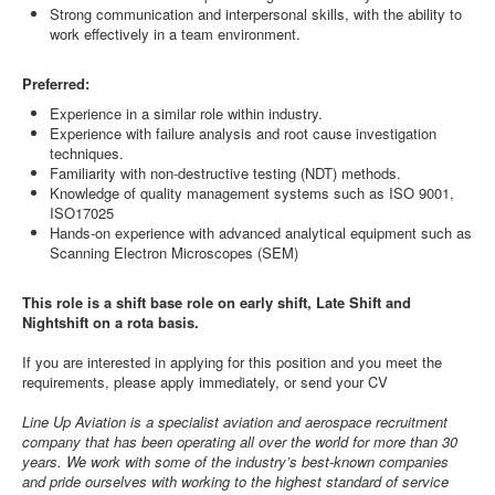
Strong communication and interpersonal skills, with the ability to
work effectively in a team environment.
Preferred:
Experience in a similar role within industry.
Experience with failure analysis and root cause investigation
techniques.
Familiarity with non-destructive testing (NDT) methods.
Knowledge of quality management systems such as ISO 9001,
ISO17025
Hands-on experience with advanced analytical equipment such as
Scanning Electron Microscopes (SEM)
This role is a shift base role on early shift, Late Shift and
Nightshift on a rota basis.
If you are interested in applying for this position and you meet the
requirements, please apply immediately, or send your CV
Line Up Aviation is a specialist aviation and aerospace recruitment
company that has been operating all over the world for more than 30
years. We work with some of the industry’s best-known companies
and pride ourselves with working to the highest standard of service