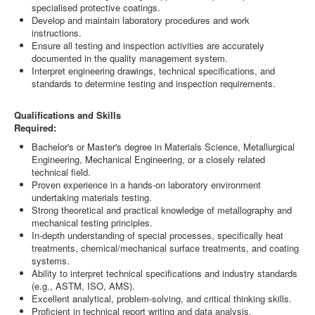
specialised protective coatings.
Develop and maintain laboratory procedures and work
instructions.
Ensure all testing and inspection activities are accurately
documented in the quality management system.
Interpret engineering drawings, technical specifications, and
standards to determine testing and inspection requirements.
Qualifications and Skills
Required:
Bachelor's or Master's degree in Materials Science, Metallurgical
Engineering, Mechanical Engineering, or a closely related
technical field.
Proven experience in a hands-on laboratory environment
undertaking materials testing.
Strong theoretical and practical knowledge of metallography and
mechanical testing principles.
In-depth understanding of special processes, specifically heat
treatments, chemical/mechanical surface treatments, and coating
systems.
Ability to interpret technical specifications and industry standards
(e.g., ASTM, ISO, AMS).
Excellent analytical, problem-solving, and critical thinking skills.
Proficient in technical report writing and data analysis.