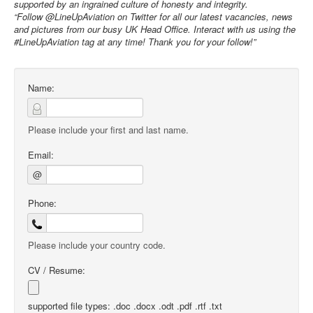
supported by an ingrained culture of honesty and integrity.
“Follow @LineUpAviation on Twitter for all our latest vacancies, news
and pictures from our busy UK Head Office. Interact with us using the
#LineUpAviation tag at any time! Thank you for your follow!”
Name:
Please include your first and last name.
Email:
@
Phone:
Please include your country code.
CV / Resume:
supported file types: .doc .docx .odt .pdf .rtf .txt