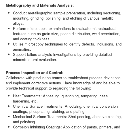
Metallography and Materials Analysis:
Conduct metallographic sample preparation, including sectioning,
mounting, grinding, polishing, and etching of various metallic
alloys.
Perform microscopic examinations to evaluate microstructural
features such as grain size, phase distribution, weld penetration,
and coating thickness.
Utilise microscopy techniques to identify defects, inclusions, and
anomalies.
Support failure analysis investigations by providing detailed
microstructural evaluation.
Process Inspection and Control:
Collaborate with production teams to troubleshoot process deviations
and implement corrective actions. Have knowledge of and be able to
provide technical support to regarding the following;
Heat Treatments: Annealing, quenching, tempering, case
hardening, etc.
Chemical Surface Treatments: Anodizing, chemical conversion
coatings, phosphating, etching, and plating.
Mechanical Surface Treatments: Shot peening, abrasive blasting,
and polishing.
Corrosion Inhibiting Coatings: Application of paints, primers, and