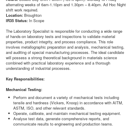
alternating weeks of 6am-1.10pm and 1.30pm – 8.40pm. Ad Hoc Night
shift work required.
Location:
Broughton
IR35 Status:
In Scope
The Laboratory Specialist is responsible for conducting a wide range
of hands-on laboratory tests and inspections to validate material
properties, product integrity, and process compliance. This role
involves metallographic preparation and analysis, mechanical testing,
and auditing of special manufacturing processes. The ideal candidate
will possess a strong theoretical background in materials science
combined with practical laboratory experience and a thorough
understanding of industrial processes.
Key Responsibilities:
Mechanical Testing:
Perform and document a variety of mechanical tests including
tensile and hardness (Vickers, Knoop) in accordance with AITM,
ASTM, ISO, and other relevant standards.
Operate, calibrate, and maintain mechanical testing equipment.
Analyse test data, generate comprehensive reports, and
communicate results to engineering and production teams.