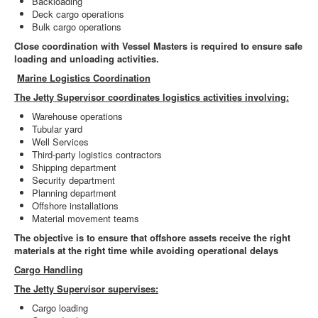
Backloading
Deck cargo operations
Bulk cargo operations
Close coordination with Vessel Masters is required to ensure safe
loading and unloading activities.
Marine Logistics Coordination
The Jetty Supervisor coordinates logistics activities involving:
Warehouse operations
Tubular yard
Well Services
Third-party logistics contractors
Shipping department
Security department
Planning department
Offshore installations
Material movement teams
The objective is to ensure that offshore assets receive the right
materials at the right time while avoiding operational delays
Cargo Handling
The Jetty Supervisor supervises:
Cargo loading