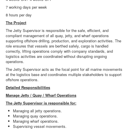
7 working days per week
8 hours per day
The Project
The Jetty Supervisor is responsible for the safe, efficient, and
compliant management of all quay, jetty, and wharf operations
supporting offshore drilling, production, and exploration activities. The
role ensures that vessels are berthed safely, cargo is handled
correctly, lifting operations comply with company standards, and
logistics activities are coordinated without disrupting ongoing
operations.
The Jetty Supervisor acts as the focal point for all marine movements
at the logistics base and coordinates multiple stakeholders to support
offshore operations.
Detailed Responsibilities
Manage Jetty / Quay / Wharf Operations
The Jetty Supervisor is responsible for:
Managing all jetty operations.
Managing quay operations.
Managing wharf operations.
Supervising vessel movements.