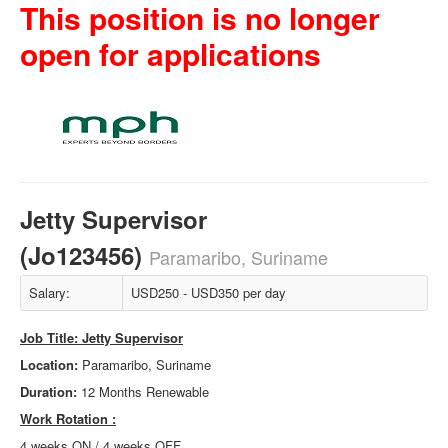
This position is no longer
open for applications
Jetty Supervisor
(Jo123456)
Paramaribo, Suriname
Salary:
USD250 - USD350 per day
Job Title: Jetty Supervisor
Location:
Paramaribo, Suriname
Duration:
12 Months Renewable
Work Rotation
:
4 weeks ON / 4 weeks OFF