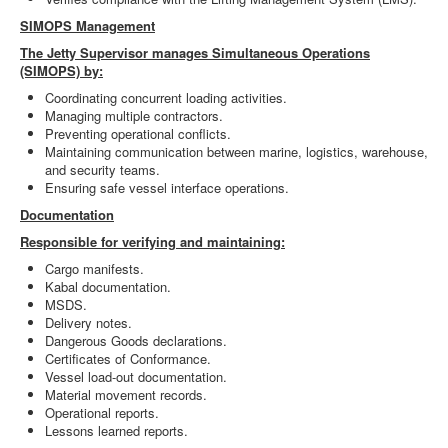
SIMOPS Management
The Jetty Supervisor manages Simultaneous Operations
(SIMOPS) by:
Coordinating concurrent loading activities.
Managing multiple contractors.
Preventing operational conflicts.
Maintaining communication between marine, logistics, warehouse,
and security teams.
Ensuring safe vessel interface operations.
Documentation
Responsible for verifying and maintaining:
Cargo manifests.
Kabal documentation.
MSDS.
Delivery notes.
Dangerous Goods declarations.
Certificates of Conformance.
Vessel load-out documentation.
Material movement records.
Operational reports.
Lessons learned reports.