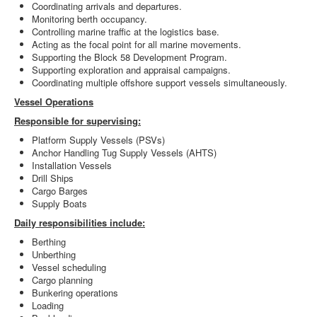
Coordinating arrivals and departures.
Monitoring berth occupancy.
Controlling marine traffic at the logistics base.
Acting as the focal point for all marine movements.
Supporting the Block 58 Development Program.
Supporting exploration and appraisal campaigns.
Coordinating multiple offshore support vessels simultaneously.
Vessel Operations
Responsible for supervising:
Platform Supply Vessels (PSVs)
Anchor Handling Tug Supply Vessels (AHTS)
Installation Vessels
Drill Ships
Cargo Barges
Supply Boats
Daily responsibilities include:
Berthing
Unberthing
Vessel scheduling
Cargo planning
Bunkering operations
Loading