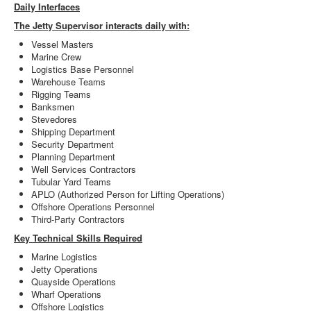
Daily Interfaces
The Jetty Supervisor interacts daily with:
Vessel Masters
Marine Crew
Logistics Base Personnel
Warehouse Teams
Rigging Teams
Banksmen
Stevedores
Shipping Department
Security Department
Planning Department
Well Services Contractors
Tubular Yard Teams
APLO (Authorized Person for Lifting Operations)
Offshore Operations Personnel
Third-Party Contractors
Key Technical Skills Required
Marine Logistics
Jetty Operations
Quayside Operations
Wharf Operations
Offshore Logistics