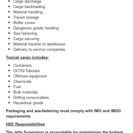
Cargo discharge
Cargo backloading
Material handling
Transit storage
Buffer zones
Dangerous goods handling
Sea fastening
Cargo securing
Material transfer to warehouse
Delivery to service companies
Typical cargo includes:
Containers
OCTG/Tubulars
Offshore equipment
Chemicals
Fuel
Bulk materials
Drilling consumables
Hazardous goods
Packaging and sea-fastening must comply with IMO and IMDG
requirements.
HSE Responsibilities
The Jetty Supervisor is accountable for maintaining the highest