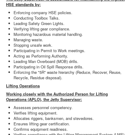
HSE standards by:
Enforcing company HSE policies.
Conducting Toolbox Talks.
Leading Safety Green Lights.
Verifying lifting gear compliance.
Monitoring hazardous material handling.
Managing waste.
Stopping unsafe work.
Participating in Permit to Work meetings.
Acting as Performing Authority.
Leading Man Overboard (MOB) drills.
Participating in Oil Spill Response drills.
Enforcing the "5R" waste hierarchy (Reduce, Recover, Reuse,
Recycle, Residue disposal).
Lifting Operations
Working closely with the Authorized Person for Lifting
Operations (APLO), the Jetty Supervisor:
Assesses personnel competency.
Verifies lifting equipment.
Allocates riggers, banksmen, and stevedores.
Ensures lifting gear certification.
Confirms equipment readiness.
Verifies compliance with the Lifting Management System (LMS).