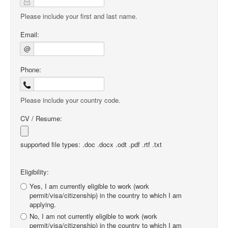
Please include your first and last name.
Email:
@
Phone:
Please include your country code.
CV / Resume:
supported file types: .doc .docx .odt .pdf .rtf .txt
Eligibility:
Yes, I am currently eligible to work (work
permit/visa/citizenship) in the country to which I am
applying.
No, I am not currently eligible to work (work
permit/visa/citizenship) in the country to which I am