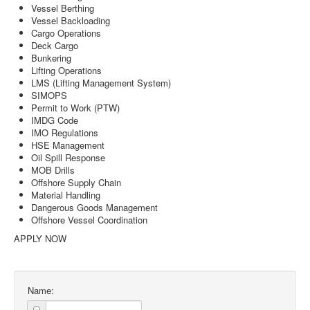
Vessel Berthing
Vessel Backloading
Cargo Operations
Deck Cargo
Bunkering
Lifting Operations
LMS (Lifting Management System)
SIMOPS
Permit to Work (PTW)
IMDG Code
IMO Regulations
HSE Management
Oil Spill Response
MOB Drills
Offshore Supply Chain
Material Handling
Dangerous Goods Management
Offshore Vessel Coordination
APPLY NOW
Name: