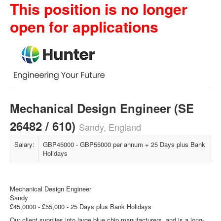
This position is no longer
open for applications
Mechanical Design Engineer (SE
26482 / 610)
Sandy, England
Salary:
GBP45000 - GBP55000 per annum + 25 Days plus Bank
Holidays
Mechanical Design Engineer
Sandy
£45,0000 - £55,000 - 25 Days plus Bank Holidays
Our client supplies into large blue chip manufacturers, and is a long-