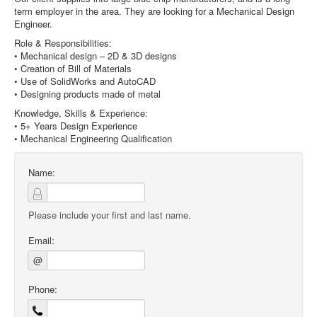
term employer in the area. They are looking for a Mechanical Design
Engineer.
Role & Responsibilities:
• Mechanical design – 2D & 3D designs
• Creation of Bill of Materials
• Use of SolidWorks and AutoCAD
• Designing products made of metal
Knowledge, Skills & Experience:
• 5+ Years Design Experience
• Mechanical Engineering Qualification
Name:
Please include your first and last name.
Email:
@
Phone: