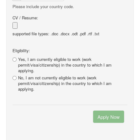
Please include your country code.
CV / Resume:
supported file types: .doc .docx .odt .pdf .rtf .txt
Eligibility:
Yes, I am currently eligible to work (work
permit/visa/citizenship) in the country to which I am
applying.
No, I am not currently eligible to work (work
permit/visa/citizenship) in the country to which I am
applying.