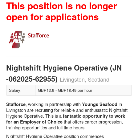
This position is no longer
open for applications
Nightshift Hygiene Operative (JN
-062025-62955)
Livingston, Scotland
Salary:
GBP13.9 - GBP18.49 per hour
, working in partnership with
in
Stafforce
Youngs Seafood
Livingston are recruiting for reliable and enthusiastic Nightshift
Hygiene Operative. This is a
fantastic opportunity to work
that offers career progression,
for an Employer of Choice
training opportunities and full time hours.
Nightshift Hygiene Operative position commences