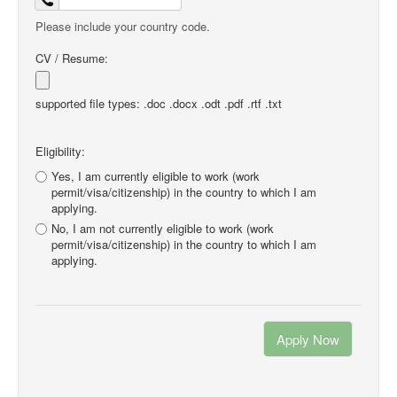
Please include your country code.
CV / Resume:
supported file types: .doc .docx .odt .pdf .rtf .txt
Eligibility:
Yes, I am currently eligible to work (work
permit/visa/citizenship) in the country to which I am
applying.
No, I am not currently eligible to work (work
permit/visa/citizenship) in the country to which I am
applying.