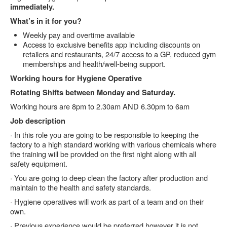
immediately.
What’s in it for you?
Weekly pay and overtime available
Access to exclusive benefits app including discounts on
retailers and restaurants, 24/7 access to a GP, reduced gym
memberships and health/well-being support.
Working hours for Hygiene Operative
Rotating Shifts between Monday and Saturday.
Working hours are 8pm to 2.30am AND 6.30pm to 6am
Job description
· In this role you are going to be responsible to keeping the
factory to a high standard working with various chemicals where
the training will be provided on the first night along with all
safety equipment.
· You are going to deep clean the factory after production and
maintain to the health and safety standards.
· Hygiene operatives will work as part of a team and on their
own.
· Previous experience would be preferred however it is not