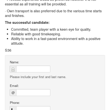
essential as all training will be provided.
· Own transport is also preferred due to the various time starts
and finishes.
The successful candidate:
Committed, team player with a keen eye for quality.
Reliable with good timekeeping.
Ability to work in a fast-paced environment with a positive
attitude.
S36
Name:
Please include your first and last name.
Email:
@
Phone: