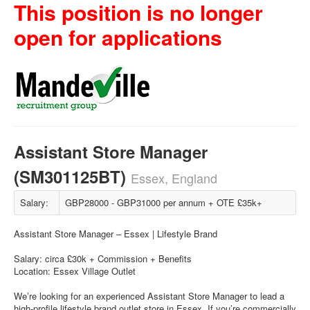
This position is no longer
open for applications
Assistant Store Manager
(SM301125BT)
Essex, England
Salary:
GBP28000 - GBP31000 per annum + OTE £35k+
Assistant Store Manager – Essex | Lifestyle Brand
Salary: circa £30k + Commission + Benefits
Location: Essex Village Outlet
We’re looking for an experienced Assistant Store Manager to lead a
high-profile lifestyle brand outlet store in Essex. If you’re commercially