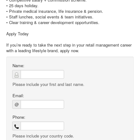
• 25 days holiday.
• Private medical insurance, life insurance & pension.
• Staff lunches, social events & team initiatives.
• Clear training & career development opportunities.
Apply Today
If you’re ready to take the next step in your retail management career
with a leading lifestyle brand, apply now.
Name:
Please include your first and last name.
Email:
@
Phone:
Please include your country code.