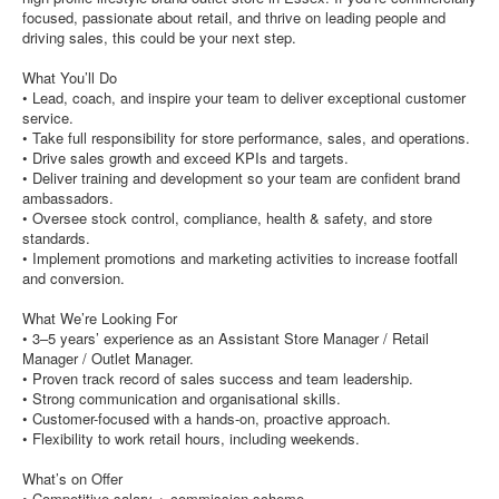
focused, passionate about retail, and thrive on leading people and
driving sales, this could be your next step.
What You’ll Do
• Lead, coach, and inspire your team to deliver exceptional customer
service.
• Take full responsibility for store performance, sales, and operations.
• Drive sales growth and exceed KPIs and targets.
• Deliver training and development so your team are confident brand
ambassadors.
• Oversee stock control, compliance, health & safety, and store
standards.
• Implement promotions and marketing activities to increase footfall
and conversion.
What We’re Looking For
• 3–5 years’ experience as an Assistant Store Manager / Retail
Manager / Outlet Manager.
• Proven track record of sales success and team leadership.
• Strong communication and organisational skills.
• Customer-focused with a hands-on, proactive approach.
• Flexibility to work retail hours, including weekends.
What’s on Offer
• Competitive salary + commission scheme.