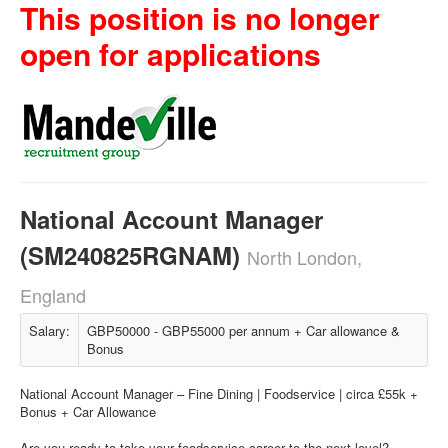
This position is no longer
open for applications
National Account Manager
(SM240825RGNAM)
North London,
England
Salary:
GBP50000 - GBP55000 per annum + Car allowance &
Bonus
National Account Manager – Fine Dining | Foodservice | circa £55k +
Bonus + Car Allowance
Are you ready to take your foodservice career to the next level?