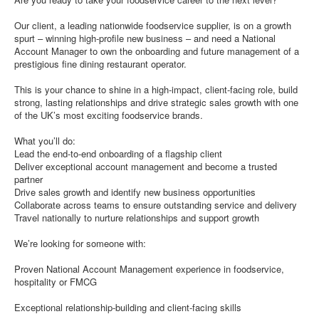
Our client, a leading nationwide foodservice supplier, is on a growth
spurt – winning high-profile new business – and need a National
Account Manager to own the onboarding and future management of a
prestigious fine dining restaurant operator.
This is your chance to shine in a high-impact, client-facing role, build
strong, lasting relationships and drive strategic sales growth with one
of the UK’s most exciting foodservice brands.
What you’ll do:
Lead the end-to-end onboarding of a flagship client
Deliver exceptional account management and become a trusted
partner
Drive sales growth and identify new business opportunities
Collaborate across teams to ensure outstanding service and delivery
Travel nationally to nurture relationships and support growth
We’re looking for someone with:
Proven National Account Management experience in foodservice,
hospitality or FMCG
Exceptional relationship-building and client-facing skills