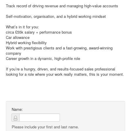
Track record of driving revenue and managing high-value accounts
Self-motivation, organisation, and a hybrid working mindset
What’s in it for you:
circa £55k salary + performance bonus
Car allowance
Hybrid working flexibility
Work with prestigious clients and a fast-growing, award-winning
company
Career growth in a dynamic, high-profile role
If you’re a hungry, driven, and results-focused sales professional
looking for a role where your work really matters, this is your moment.
Name:
Please include your first and last name.