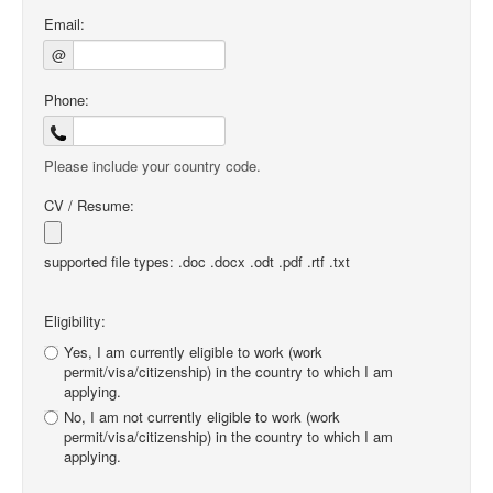
Email:
@
Phone:
Please include your country code.
CV / Resume:
supported file types: .doc .docx .odt .pdf .rtf .txt
Eligibility:
Yes, I am currently eligible to work (work
permit/visa/citizenship) in the country to which I am
applying.
No, I am not currently eligible to work (work
permit/visa/citizenship) in the country to which I am
applying.