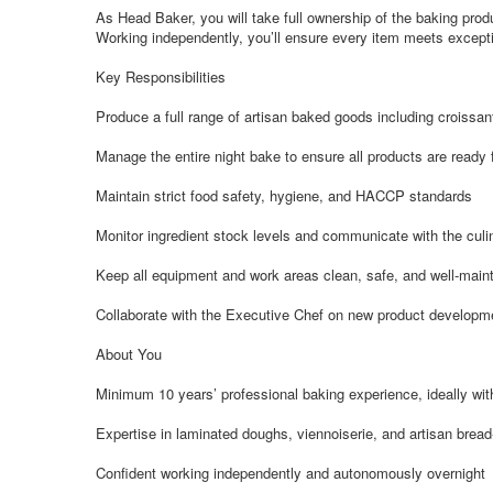
As Head Baker, you will take full ownership of the baking produ
Working independently, you’ll ensure every item meets exception
Key Responsibilities
Produce a full range of artisan baked goods including croissan
Manage the entire night bake to ensure all products are ready 
Maintain strict food safety, hygiene, and HACCP standards
Monitor ingredient stock levels and communicate with the cul
Keep all equipment and work areas clean, safe, and well-main
Collaborate with the Executive Chef on new product developm
About You
Minimum 10 years’ professional baking experience, ideally with
Expertise in laminated doughs, viennoiserie, and artisan brea
Confident working independently and autonomously overnight