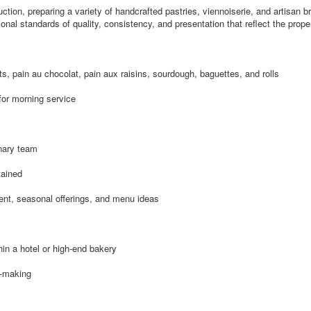
ction, preparing a variety of handcrafted pastries, viennoiserie, and artisan br
al standards of quality, consistency, and presentation that reflect the proper
ts, pain au chocolat, pain aux raisins, sourdough, baguettes, and rolls
for morning service
inary team
tained
ent, seasonal offerings, and menu ideas
in a hotel or high-end bakery
d-making