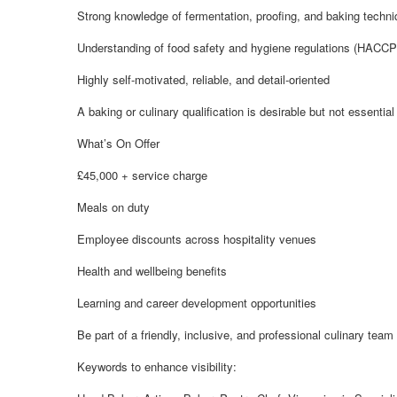
Strong knowledge of fermentation, proofing, and baking techn
Understanding of food safety and hygiene regulations (HACCP
Highly self-motivated, reliable, and detail-oriented
A baking or culinary qualification is desirable but not essential
What’s On Offer
£45,000 + service charge
Meals on duty
Employee discounts across hospitality venues
Health and wellbeing benefits
Learning and career development opportunities
Be part of a friendly, inclusive, and professional culinary team
Keywords to enhance visibility: