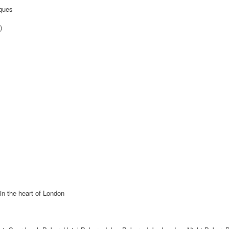
iques
)
 in the heart of London