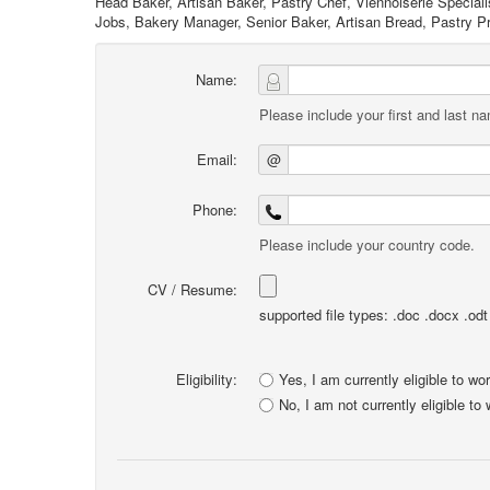
Head Baker, Artisan Baker, Pastry Chef, Viennoiserie Special
Jobs, Bakery Manager, Senior Baker, Artisan Bread, Pastry Pr
Name:
Please include your first and last n
Email:
@
Phone:
Please include your country code.
CV / Resume:
supported file types: .doc .docx .odt .
Eligibility:
Yes, I am currently eligible to wo
No, I am not currently eligible to