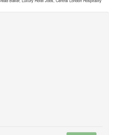
read Baker, Luxury Hotel Jobs, Central London Hospitality