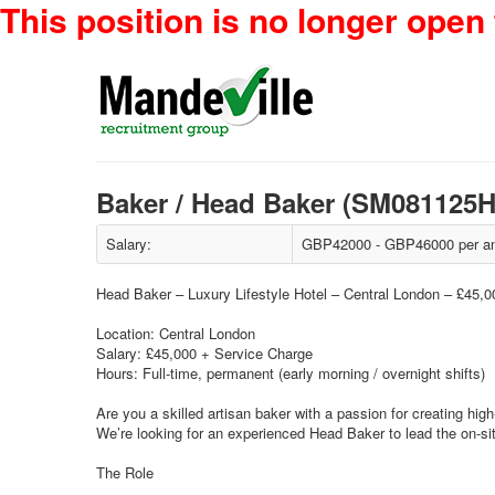
This position is no longer open 
Baker / Head Baker (SM081125
Salary:
GBP42000 - GBP46000 per an
Head Baker – Luxury Lifestyle Hotel – Central London – £45,
Location: Central London
Salary: £45,000 + Service Charge
Hours: Full-time, permanent (early morning / overnight shifts)
Are you a skilled artisan baker with a passion for creating hi
We’re looking for an experienced Head Baker to lead the on-sit
The Role