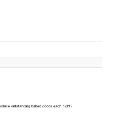
 produce outstanding baked goods each night?