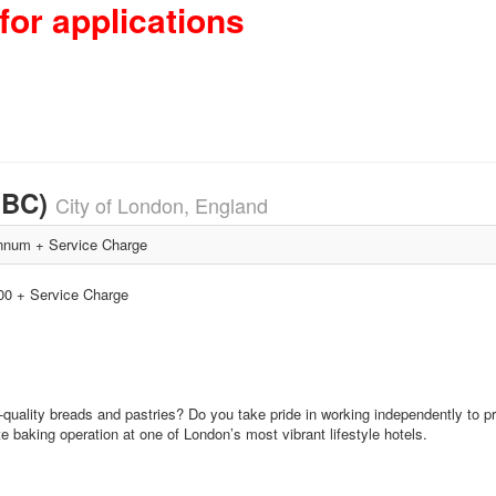
for applications
HBC)
City of London, England
num + Service Charge
000 + Service Charge
gh-quality breads and pastries? Do you take pride in working independently to
e baking operation at one of London’s most vibrant lifestyle hotels.