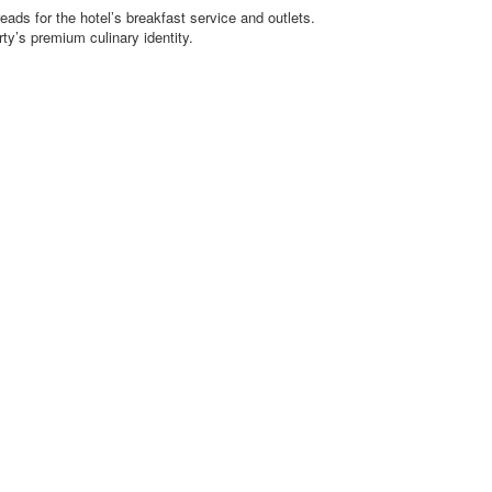
eads for the hotel’s breakfast service and outlets.
ty’s premium culinary identity.