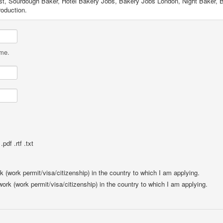
ist, Sourdough Baker, Hotel Bakery Jobs, Bakery Jobs London, Night Baker, B
oduction.
ame.
pdf .rtf .txt
rk (work permit/visa/citizenship) in the country to which I am applying.
 work (work permit/visa/citizenship) in the country to which I am applying.