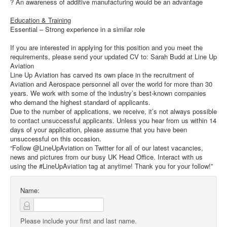
? An awareness of additive manufacturing would be an advantage
Education & Training
Essential – Strong experience in a similar role
If you are interested in applying for this position and you meet the
requirements, please send your updated CV to: Sarah Budd at Line Up
Aviation
Line Up Aviation has carved its own place in the recruitment of
Aviation and Aerospace personnel all over the world for more than 30
years. We work with some of the industry’s best-known companies
who demand the highest standard of applicants.
Due to the number of applications, we receive, it’s not always possible
to contact unsuccessful applicants. Unless you hear from us within 14
days of your application, please assume that you have been
unsuccessful on this occasion.
“Follow @LineUpAviation on Twitter for all of our latest vacancies,
news and pictures from our busy UK Head Office. Interact with us
using the #LineUpAviation tag at anytime! Thank you for your follow!”
Name:
Please include your first and last name.