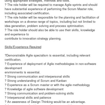
using appropriate strategies, methods and tools.
? The role holder will be required to manage Agile sprints and should
have substantial experience of performing the Scrum Master role,
including associated certification.
? The role holder will be responsible for the planning and facilitation of
workshops on a diverse range of topics, including but not limited to
idea generation, problem solving and process optimisation.
? The role holder should also be able to use their skills, knowledge
and experience to
contribute to innovation strategy planning.
Skills/Experience Required
?Demonstrable Agile specialism is essential, including relevant
certification.
? Experience of deployment of Agile methodologies in non-software
development
environments is essential.
? Strong communication and interpersonal skills
? Strong understanding of Scrum and Kanban
? Experience as a Scrum master or with the agile methodology
? Knowledge of agile software development
? Strong communication and problem-solving skills
? Interpersonal skills and patience
? An awareness of Design Thinking would be an advantage.