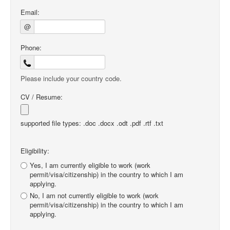
Email:
@
Phone:
Please include your country code.
CV / Resume:
supported file types: .doc .docx .odt .pdf .rtf .txt
Eligibility:
Yes, I am currently eligible to work (work
permit/visa/citizenship) in the country to which I am
applying.
No, I am not currently eligible to work (work
permit/visa/citizenship) in the country to which I am
applying.