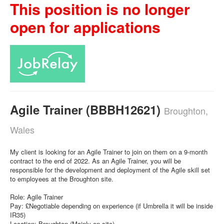
This position is no longer
open for applications
Agile Trainer (BBBH12621)
Broughton,
Wales
My client is looking for an Agile Trainer to join on them on a 9-month
contract to the end of 2022. As an Agile Trainer, you will be
responsible for the development and deployment of the Agile skill set
to employees at the Broughton site.
Role: Agile Trainer
Pay: £Negotiable depending on experience (if Umbrella it will be inside
IR35)
Location: Broughton (Mainly on site)