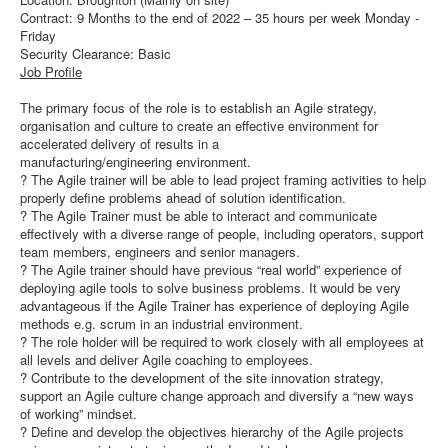
Contract: 9 Months to the end of 2022 – 35 hours per week Monday -
Friday
Security Clearance: Basic
Job Profile
The primary focus of the role is to establish an Agile strategy,
organisation and culture to create an effective environment for
accelerated delivery of results in a
manufacturing/engineering environment.
? The Agile trainer will be able to lead project framing activities to help
properly define problems ahead of solution identification.
? The Agile Trainer must be able to interact and communicate
effectively with a diverse range of people, including operators, support
team members, engineers and senior managers.
? The Agile trainer should have previous “real world” experience of
deploying agile tools to solve business problems. It would be very
advantageous if the Agile Trainer has experience of deploying Agile
methods e.g. scrum in an industrial environment.
? The role holder will be required to work closely with all employees at
all levels and deliver Agile coaching to employees.
? Contribute to the development of the site innovation strategy,
support an Agile culture change approach and diversify a “new ways
of working” mindset.
? Define and develop the objectives hierarchy of the Agile projects