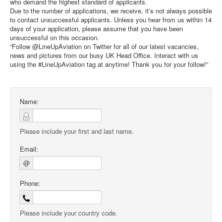
who demand the highest standard of applicants.
Due to the number of applications, we receive, it’s not always possible
to contact unsuccessful applicants. Unless you hear from us within 14
days of your application, please assume that you have been
unsuccessful on this occasion.
“Follow @LineUpAviation on Twitter for all of our latest vacancies,
news and pictures from our busy UK Head Office. Interact with us
using the #LineUpAviation tag at anytime! Thank you for your follow!”
Name:
Please include your first and last name.
Email:
@
Phone:
Please include your country code.