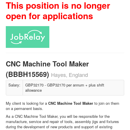
This position is no longer
open for applications
CNC Machine Tool Maker
(BBBH15569)
Hayes, England
Salary:
GBP32170 - GBP32170 per annum + plus shift
allowance
My client is looking for a
CNC Machine Tool Maker
to join on them
on a permanent basis.
As a CNC Machine Tool Maker, you will be responsible for the
manufacture, service and repair of tools, assembly jigs and fixtures
during the development of new products and support of existing