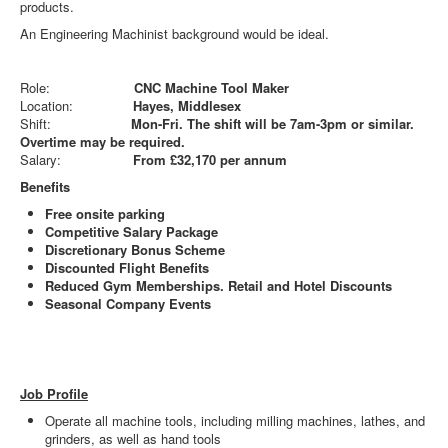
products.
An Engineering Machinist background would be ideal.
Role:
CNC Machine Tool Maker
Location:
Hayes, Middlesex
Shift:
Mon-Fri. The shift will be 7am-3pm or similar.
Overtime may be required.
Salary:
From £32,170 per annum
Benefits
Free onsite parking
Competitive Salary Package
Discretionary Bonus Scheme
Discounted Flight Benefits
Reduced Gym Memberships. Retail and Hotel Discounts
Seasonal Company Events
Job Profile
Operate all machine tools, including milling machines, lathes, and
grinders, as well as hand tools