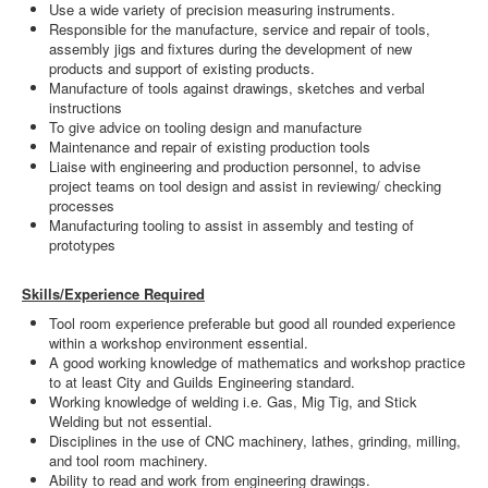
Use a wide variety of precision measuring instruments.
Responsible for the manufacture, service and repair of tools,
assembly jigs and fixtures during the development of new
products and support of existing products.
Manufacture of tools against drawings, sketches and verbal
instructions
To give advice on tooling design and manufacture
Maintenance and repair of existing production tools
Liaise with engineering and production personnel, to advise
project teams on tool design and assist in reviewing/ checking
processes
Manufacturing tooling to assist in assembly and testing of
prototypes
Skills/Experience Required
Tool room experience preferable but good all rounded experience
within a workshop environment essential.
A good working knowledge of mathematics and workshop practice
to at least City and Guilds Engineering standard.
Working knowledge of welding i.e. Gas, Mig Tig, and Stick
Welding but not essential.
Disciplines in the use of CNC machinery, lathes, grinding, milling,
and tool room machinery.
Ability to read and work from engineering drawings.