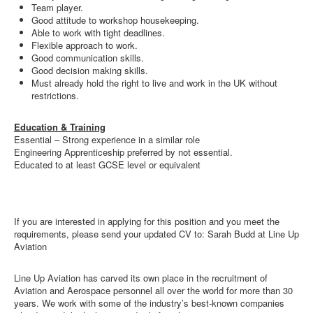
Team player.
Good attitude to workshop housekeeping.
Able to work with tight deadlines.
Flexible approach to work.
Good communication skills.
Good decision making skills.
Must already hold the right to live and work in the UK without
restrictions.
Education & Training
Essential – Strong experience in a similar role
Engineering Apprenticeship preferred by not essential.
Educated to at least GCSE level or equivalent
If you are interested in applying for this position and you meet the
requirements, please send your updated CV to: Sarah Budd at Line Up
Aviation
Line Up Aviation has carved its own place in the recruitment of
Aviation and Aerospace personnel all over the world for more than 30
years. We work with some of the industry’s best-known companies