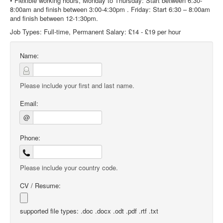
• Flexible working hours, Monday to Thursday: Start between 6:30-
8:00am and finish between 3:00-4:30pm . Friday: Start 6:30 – 8:00am
and finish between 12-1:30pm.
Job Types: Full-time, Permanent Salary: £14 - £19 per hour
Name:
Please include your first and last name.
Email:
@
Phone:
Please include your country code.
CV / Resume:
supported file types: .doc .docx .odt .pdf .rtf .txt