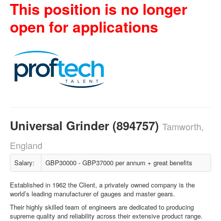
This position is no longer
open for applications
Universal Grinder (894757)
Tamworth,
England
Salary:
GBP30000 - GBP37000 per annum + great benefits
Established in 1962 the Client, a privately owned company is the
world’s leading manufacturer of gauges and master gears.
Their highly skilled team of engineers are dedicated to producing
supreme quality and reliability across their extensive product range.