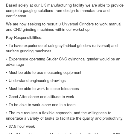
Based solely at our UK manufacturing facility we are able to provide
complete gauging solutions from design to manufacture and
certification.
We are now seeking to recruit 3 Universal Grinders to work manual
and CNC grinding machines within our workshop.
Key Responsibilities:
• To have experience of using cylindrical grinders (universal) and
surface grinding machines.
• Experience operating Studer CNC cylindrical grinder would be an
advantage
• Must be able to use measuring equipment
• Understand engineering drawings
• Must be able to work to close tolerances
• Good Attendance and attitude to work
• To be able to work alone and in a team
• The role requires a flexible approach, and the willingness to
undertake a variety of
tasks to facilitate the quality and productivity.
• 37.5 hour week