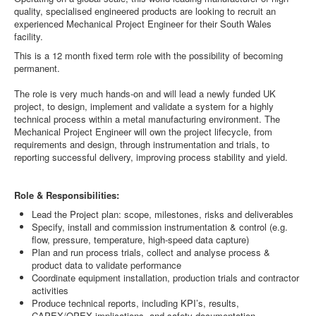
quality, specialised engineered products are looking to recruit an
experienced Mechanical Project Engineer for their South Wales
facility.
This is a 12 month fixed term role with the possibility of becoming
permanent.
The role is very much hands-on and will lead a newly funded UK
project, to design, implement and validate a system for a highly
technical process within a metal manufacturing environment. The
Mechanical Project Engineer will own the project lifecycle, from
requirements and design, through instrumentation and trials, to
reporting successful delivery, improving process stability and yield.
Role & Responsibilities:
Lead the Project plan: scope, milestones, risks and deliverables
Specify, install and commission instrumentation & control (e.g.
flow, pressure, temperature, high-speed data capture)
Plan and run process trials, collect and analyse process &
product data to validate performance
Coordinate equipment installation, production trials and contractor
activities
Produce technical reports, including KPI’s, results,
CAPEX/OPEX implications, and safety documentation