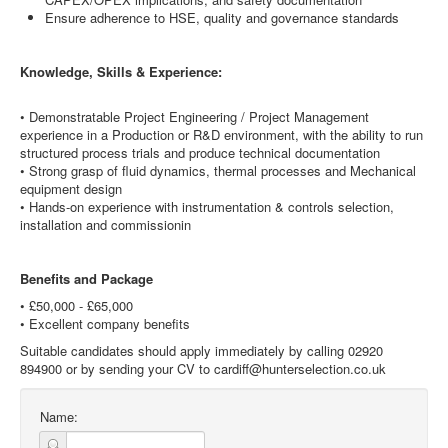
Ensure adherence to HSE, quality and governance standards
Knowledge, Skills & Experience:
• Demonstratable Project Engineering / Project Management
experience in a Production or R&D environment, with the ability to run
structured process trials and produce technical documentation
• Strong grasp of fluid dynamics, thermal processes and Mechanical
equipment design
• Hands-on experience with instrumentation & controls selection,
installation and commissionin
Benefits and Package
• £50,000 - £65,000
• Excellent company benefits
Suitable candidates should apply immediately by calling 02920
894900 or by sending your CV to cardiff@hunterselection.co.uk
Name: