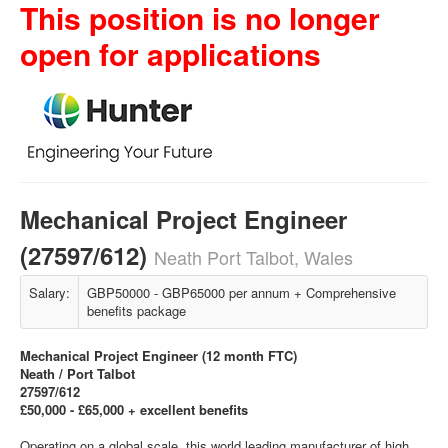
This position is no longer
open for applications
Mechanical Project Engineer
(27597/612)
Neath Port Talbot, Wales
Salary:
GBP50000 - GBP65000 per annum + Comprehensive
benefits package
Mechanical Project Engineer (12 month FTC)
Neath / Port Talbot
27597/612
£50,000 - £65,000 + excellent benefits
Operating on a global scale, this world leading manufacturer of high