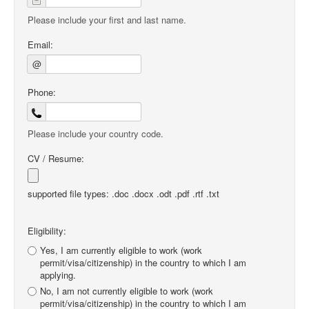
Please include your first and last name.
Email:
@
Phone:
Please include your country code.
CV / Resume:
supported file types: .doc .docx .odt .pdf .rtf .txt
Eligibility:
Yes, I am currently eligible to work (work
permit/visa/citizenship) in the country to which I am
applying.
No, I am not currently eligible to work (work
permit/visa/citizenship) in the country to which I am