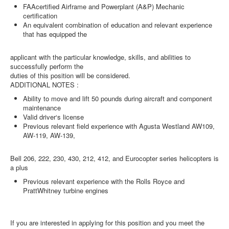
FAAcertified Airframe and Powerplant (A&P) Mechanic
certification
An equivalent combination of education and relevant experience
that has equipped the
applicant with the particular knowledge, skills, and abilities to
successfully perform the
duties of this position will be considered.
ADDITIONAL NOTES :
Ability to move and lift 50 pounds during aircraft and component
maintenance
Valid driver‘s license
Previous relevant field experience with Agusta Westland AW109,
AW-119, AW-139,
Bell 206, 222, 230, 430, 212, 412, and Eurocopter series helicopters is
a plus
Previous relevant experience with the Rolls Royce and
PrattWhitney turbine engines
If you are interested in applying for this position and you meet the