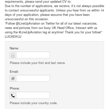
requirements, please send your updated CV to:
Due to the number of applications, we receive, it’s not always possible
to contact unsuccessful applicants. Unless you hear from us within 14
days of your application, please assume that you have been
unsuccessful on this occasion.
“Follow @LineUpAviation on Twitter for all of our latest vacancies,
news and pictures from our busy UK Head Office. Interact with us
using the #LineUpAviation tag at anytime! Thank you for your follow!”
LUCAEKUJ
Name:
Please include your first and last name.
Email:
@
Phone:
Please include your country code.