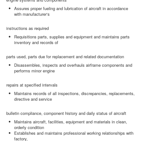
Assures proper fueling and lubrication of aircraft in accordance
with manufacturer‘s
instructions as required
Requisitions parts, supplies and equipment and maintains parts
inventory and records of
parts used, parts due for replacement and related documentation
Disassembles, inspects and overhauls airframe components and
performs minor engine
repairs at specified intervals
Maintains records of all inspections, discrepancies, replacements,
directive and service
bulletin compliance, component history and daily status of aircraft
Maintains aircraft, facilities, equipment and materials in clean,
orderly condition
Establishes and maintains professional working relationships with
factory,