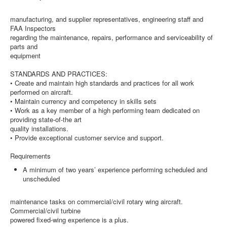
manufacturing, and supplier representatives, engineering staff and
FAA Inspectors
regarding the maintenance, repairs, performance and serviceability of
parts and
equipment
STANDARDS AND PRACTICES:
• Create and maintain high standards and practices for all work
performed on aircraft.
• Maintain currency and competency in skills sets
• Work as a key member of a high performing team dedicated on
providing state-of-the art
quality installations.
• Provide exceptional customer service and support.
Requirements
A minimum of two years’ experience performing scheduled and
unscheduled
maintenance tasks on commercial/civil rotary wing aircraft.
Commercial/civil turbine
powered fixed-wing experience is a plus.