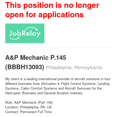
This position is no longer
open for applications
A&P Mechanic P.145
(BBBH13093)
Philadelphia, Pennsylvania
My client is a leading international provider of aircraft solutions in four
different business lines (Actuation & Flight Control Systems, Landing
Systems, Cabin Comfort Systems and Aircraft Services) for the
Helicopter, Business and General Aviation markets.
Role: A&P Mechanic (Part 145)
Location: Philadelphia, PA, US
Contract: Permanent Full Time