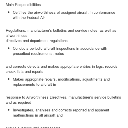
Main Responsibilities
Certifies the airworthiness of assigned aircraft in conformance
with the Federal Air
Regulations, manufacturer‘s bulletins and service notes, as well as
airworthiness
directives and department regulations
Conducts periodic aircraft inspections in accordance with
prescribed requirements, notes
and corrects defects and makes appropriate entries in logs, records,
check lists and reports
Makes appropriate repairs, modifications, adjustments and
replacements to aircraft in
response to Airworthiness Directives, manufacturer‘s service bulletins
and as required
Investigates, analyses and corrects reported and apparent
malfunctions in all aircraft and
engine systems and components