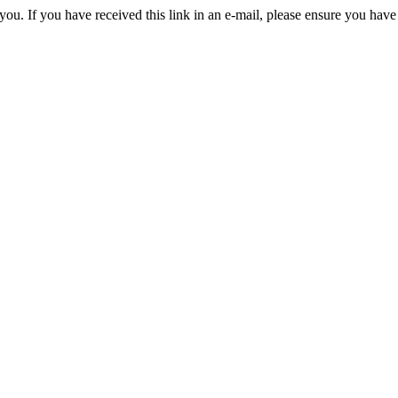
you. If you have received this link in an e-mail, please ensure you have