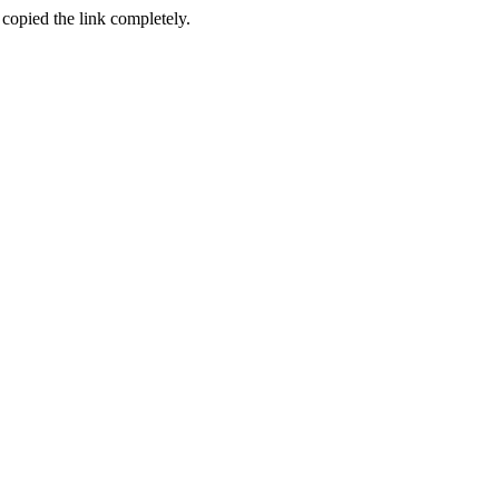
 copied the link completely.