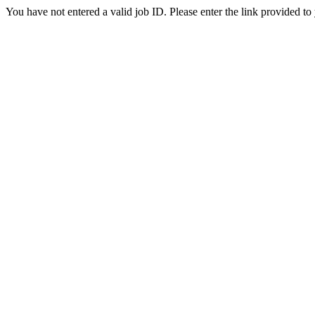
You have not entered a valid job ID. Please enter the link provided to 