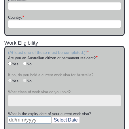
*
Country:
Work Eligibility
*
(At least one of these must be completed.)*
*
Are you an Australian citizen or permanent resident?
Yes
No
If no, do you hold a current work visa for Australia?
Yes
No
What class of work visa do you hold?
What is the expiry date of your current work visa?
Select Date