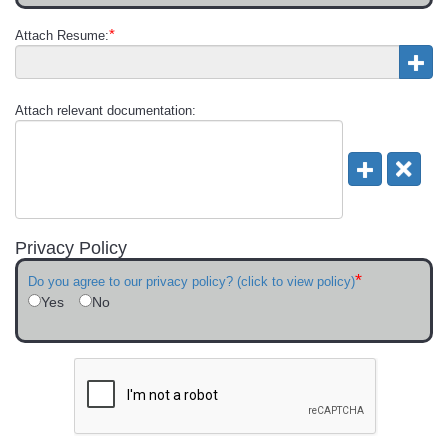
*
Attach Resume:
Attach relevant documentation:
Privacy Policy
*
Do you agree to our privacy policy? (click to view policy)
Yes
No