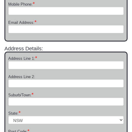
*
Mobile Phone:
*
Email Address:
Address Details:
*
Address Line 1:
Address Line 2:
*
Suburb/Town:
*
State:
*
Post Code: