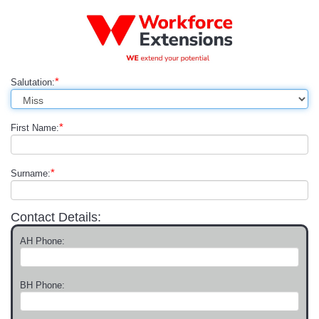
*
Salutation:
*
First Name:
*
Surname:
Contact Details:
AH Phone:
BH Phone: