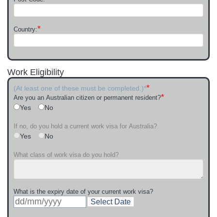
*
Country:
Work Eligibility
*
(At least one of these must be completed.)*
*
Are you an Australian citizen or permanent resident?
Yes
No
If no, do you hold a current work visa for Australia?
Yes
No
What class of work visa do you hold?
What is the expiry date of your current work visa?
Select Date