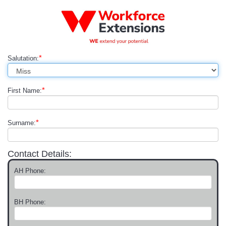
*
Salutation:
*
First Name:
*
Surname:
Contact Details:
AH Phone:
BH Phone: