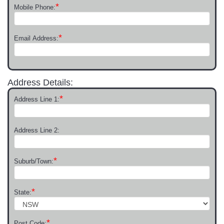
*
Mobile Phone:
*
Email Address:
Address Details:
*
Address Line 1:
Address Line 2:
*
Suburb/Town:
*
State:
*
Post Code: