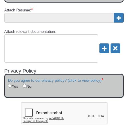
*
Attach Resume:
Attach relevant documentation:
Privacy Policy
*
Do you agree to our privacy policy? (click to view policy)
Yes
No