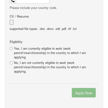
Please include your country code.
CV / Resume:
supported file types: .doc .docx .odt .pdf .rtf .txt
Eligibility:
Yes, I am currently eligible to work (work
permit/visa/citizenship) in the country to which I am
applying.
No, I am not currently eligible to work (work
permit/visa/citizenship) in the country to which I am
applying.