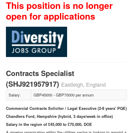
This position is no longer
open for applications
Contracts Specialist
(SHJ921957917)
Eastleigh, England
Salary:
GBP45000 - GBP70000 per annum
Commercial Contracts Solicitor / Legal Executive (2-8 years' PQE)
Chandlers Ford, Hampshire (hybrid, 3 days/week in office)
Salary in the region of £45,000 to £70,000, DOE
A growing organisation within the utilities sector is looking to appoint a