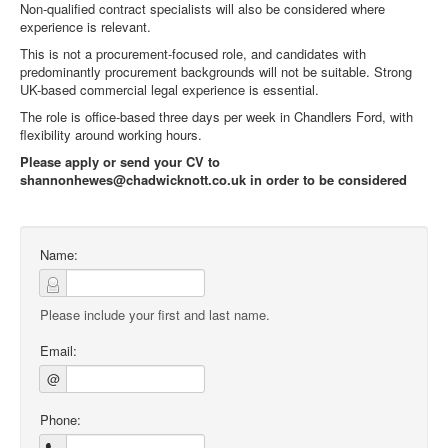
Non-qualified contract specialists will also be considered where
experience is relevant.
This is not a procurement-focused role, and candidates with
predominantly procurement backgrounds will not be suitable. Strong
UK-based commercial legal experience is essential.
The role is office-based three days per week in Chandlers Ford, with
flexibility around working hours.
Please apply or send your CV to
shannonhewes@chadwicknott.co.uk in order to be considered
Name:
Please include your first and last name.
Email:
@
Phone: