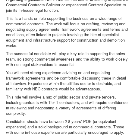
Commercial Contracts Solicitor or experienced Contract Specialist to
join its in-house legal function.
This is a hands-on role supporting the business on a wide range of
commercial contracts. The work will focus on drafting, reviewing and
negotiating supply agreements, framework agreements and terms and
conditions, often linked to projects involving the hire of specialist
equipment and infrastructure support for construction and demolition
works.
The successful candidate will play a key role in supporting the sales
team, so strong commercial awareness and the ability to work closely
with non-legal stakeholders is essential.
You will need strong experience advising on and negotiating
framework agreements and be comfortable discussing these in detail
at interview. Experience within the utilities sector is desirable, and
familiarity with NEC contracts would be advantageous.
This role will involve a mix of public sector and private tenders,
including contracts with Tier 1 contractors, and will require confidence
in reviewing and negotiating a variety of agreements of differing
complexity.
Candidates should have between 2-8 years’ PQE (or equivalent
experience) and a solid background in commercial contracts. Those
with some in-house experience are particularly encouraged to apply.