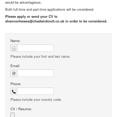
would be advantageous.
Both full-time and part-time applications will be considered.
Please apply or send your CV to
shannonhewes@chadwicknott.co.uk in order to be considered.
Name:
Please include your first and last name.
Email:
@
Phone:
Please include your country code.
CV / Resume: