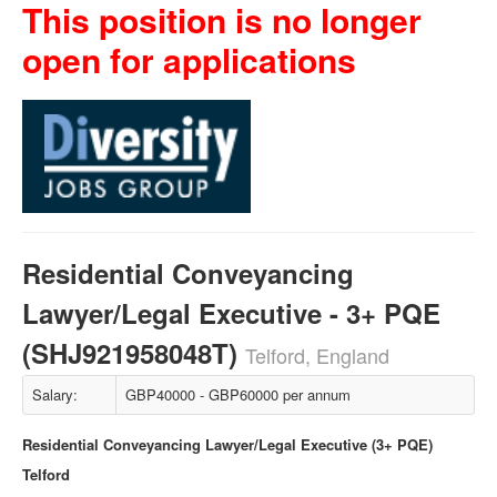
This position is no longer
open for applications
Residential Conveyancing
Lawyer/Legal Executive - 3+ PQE
(SHJ921958048T)
Telford, England
Salary:
GBP40000 - GBP60000 per annum
Residential Conveyancing Lawyer/Legal Executive (3+ PQE)
Telford