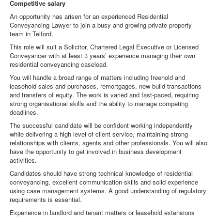
Competitive salary
An opportunity has arisen for an experienced Residential
Conveyancing Lawyer to join a busy and growing private property
team in Telford.
This role will suit a Solicitor, Chartered Legal Executive or Licensed
Conveyancer with at least 3 years’ experience managing their own
residential conveyancing caseload.
You will handle a broad range of matters including freehold and
leasehold sales and purchases, remortgages, new build transactions
and transfers of equity. The work is varied and fast-paced, requiring
strong organisational skills and the ability to manage competing
deadlines.
The successful candidate will be confident working independently
while delivering a high level of client service, maintaining strong
relationships with clients, agents and other professionals. You will also
have the opportunity to get involved in business development
activities.
Candidates should have strong technical knowledge of residential
conveyancing, excellent communication skills and solid experience
using case management systems. A good understanding of regulatory
requirements is essential.
Experience in landlord and tenant matters or leasehold extensions