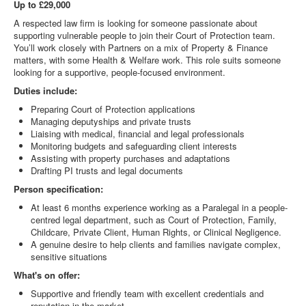
Up to £29,000
A respected law firm is looking for someone passionate about
supporting vulnerable people to join their Court of Protection team.
You’ll work closely with Partners on a mix of Property & Finance
matters, with some Health & Welfare work. This role suits someone
looking for a supportive, people‑focused environment.
Duties include:
Preparing Court of Protection applications
Managing deputyships and private trusts
Liaising with medical, financial and legal professionals
Monitoring budgets and safeguarding client interests
Assisting with property purchases and adaptations
Drafting PI trusts and legal documents
Person specification:
At least 6 months experience working as a Paralegal in a people-
centred legal department, such as Court of Protection, Family,
Childcare, Private Client, Human Rights, or Clinical Negligence.
A genuine desire to help clients and families navigate complex,
sensitive situations
What's on offer:
Supportive and friendly team with excellent credentials and
reputation in the market