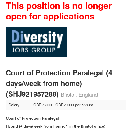
This position is no longer
open for applications
Court of Protection Paralegal (4
days/week from home)
(SHJ921957288)
Bristol, England
Salary:
GBP26000 - GBP29000 per annum
Court of Protection Paralegal
Hybrid (4 days/week from home, 1 in the Bristol office)