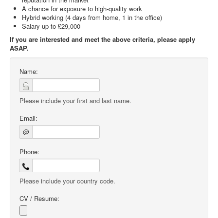
A chance for exposure to high-quality work
Hybrid working (4 days from home, 1 in the office)
Salary up to £29,000
If you are interested and meet the above criteria, please apply
ASAP.
Name:
Please include your first and last name.
Email:
@
Phone:
Please include your country code.
CV / Resume: