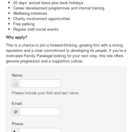
25 days’ annual leave plus bank holidays
Career development programmes and internal training
Wellbeing initiatives
Charity involvement opportunities
Free parking
Regular staff social events
Why apply?
This is a chance to join a forward‑thinking, growing firm with a strong
reputation and a clear commitment to developing its people. If you’re a
motivated Family Paralegal looking for your next step, this role offers
genuine progression and a supportive culture.
Name:
Please include your first and last name.
Email:
@
Phone: