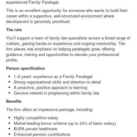
experienced Family Paralegal.
This is an excellent opportunity for someone who wants to build their
career within a supportive, well‑structured environment where
development is genuinely prioritised.
The role
You’ll support a team of family law specialists across a broad range of
matters, gaining hands‑on experience and ongoing mentorship. The
firm places real emphasis on helping paralegals grow, offering
guidance, training and opportunities to elevate your professional
profile.
Person specification
1–2 years’ experience as a Family Paralegal
Strong organisational skills and attention to detail
A proactive, positive approach to learning
Genuine interest in progressing within family law
Benefits
The firm offers an impressive package, including:
Highly competitive salary
Market‑leading bonus scheme (up to 24% of basic salary)
BUPA private healthcare
Enhanced pension contributions