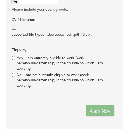
Please include your country code.
CV / Resume:
supported file types: .doc .docx .odt .pdf .rtf .txt
Eligibility:
Yes, I am currently eligible to work (work
permit/visa/citizenship) in the country to which I am
applying.
No, I am not currently eligible to work (work
permit/visa/citizenship) in the country to which I am
applying.