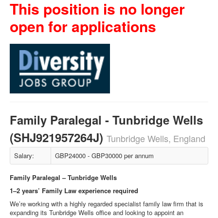
This position is no longer
open for applications
Family Paralegal - Tunbridge Wells
(SHJ921957264J)
Tunbridge Wells, England
Salary:
GBP24000 - GBP30000 per annum
Family Paralegal – Tunbridge Wells
1–2 years’ Family Law experience required
We’re working with a highly regarded specialist family law firm that is
expanding its Tunbridge Wells office and looking to appoint an