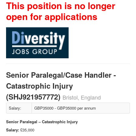
This position is no longer
open for applications
Senior Paralegal/Case Handler -
Catastrophic Injury
(SHJ921957772)
Bristol, England
Salary:
GBP35000 - GBP35000 per annum
Senior Paralegal – Catastrophic Injury
Salary:
£35,000