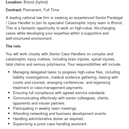
Location:
Bristol (hybrid)
Contract:
Permanent, Full Time
A leading national law firm is seeking an experienced Senior Paralegal
/ Case Handler to join its specialist Catastrophic Injury team in Bristol.
This is a fantastic opportunity to work on high‑value, life‑changing
cases while developing your expertise within a supportive and
well‑structured environment.
The role
You will work closely with Senior Case Handlers on complex and
catastrophic injury matters, including brain injuries, spinal injuries,
fatal claims and serious polytrauma. Your responsibilities will include:
Managing delegated tasks to progress high‑value files, including
liability investigations, medical evidence gathering, liaising with
courts and counsel, arranging conferences, and organising
treatment or case‑management payments.
Ensuring full compliance with agreed service standards.
Communicating effectively with senior colleagues, clients,
opponents and insurer partners.
Participating in weekly team meetings.
Attending networking and business development events.
Handling administrative duties as required.
Supervising a junior case handling assistant.