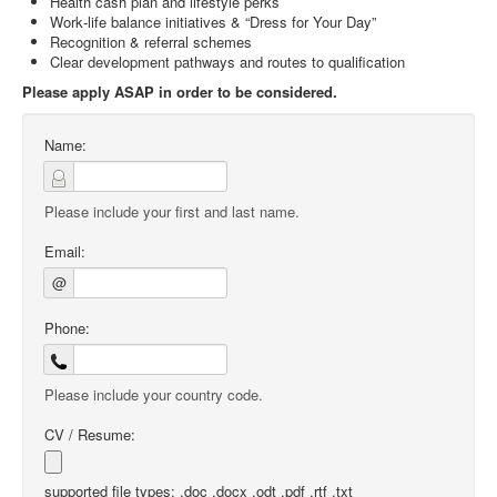
Health cash plan and lifestyle perks
Work‑life balance initiatives & “Dress for Your Day”
Recognition & referral schemes
Clear development pathways and routes to qualification
Please apply ASAP in order to be considered.
Name:
Please include your first and last name.
Email:
@
Phone:
Please include your country code.
CV / Resume:
supported file types: .doc .docx .odt .pdf .rtf .txt