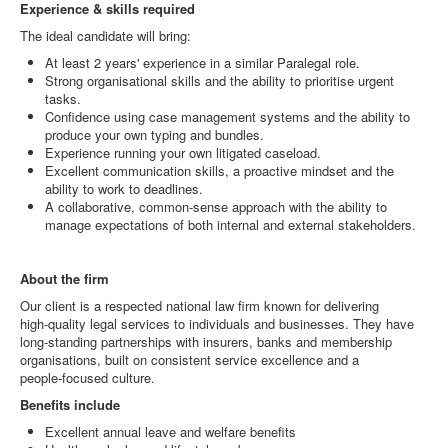
Experience & skills required
The ideal candidate will bring:
At least 2 years' experience in a similar Paralegal role.
Strong organisational skills and the ability to prioritise urgent
tasks.
Confidence using case management systems and the ability to
produce your own typing and bundles.
Experience running your own litigated caseload.
Excellent communication skills, a proactive mindset and the
ability to work to deadlines.
A collaborative, common‑sense approach with the ability to
manage expectations of both internal and external stakeholders.
About the firm
Our client is a respected national law firm known for delivering
high‑quality legal services to individuals and businesses. They have
long‑standing partnerships with insurers, banks and membership
organisations, built on consistent service excellence and a
people‑focused culture.
Benefits include
Excellent annual leave and welfare benefits