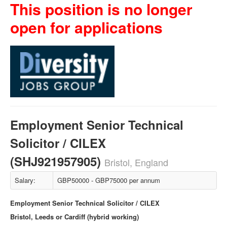
This position is no longer
open for applications
Employment Senior Technical
Solicitor / CILEX
(SHJ921957905)
Bristol, England
Salary:
GBP50000 - GBP75000 per annum
Employment Senior Technical Solicitor / CILEX
Bristol, Leeds or Cardiff (hybrid working)