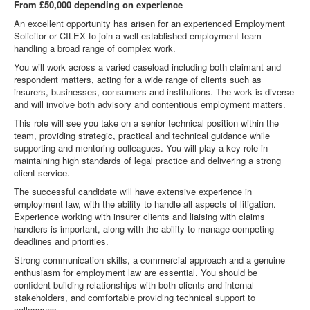
From £50,000 depending on experience
An excellent opportunity has arisen for an experienced Employment
Solicitor or CILEX to join a well-established employment team
handling a broad range of complex work.
You will work across a varied caseload including both claimant and
respondent matters, acting for a wide range of clients such as
insurers, businesses, consumers and institutions. The work is diverse
and will involve both advisory and contentious employment matters.
This role will see you take on a senior technical position within the
team, providing strategic, practical and technical guidance while
supporting and mentoring colleagues. You will play a key role in
maintaining high standards of legal practice and delivering a strong
client service.
The successful candidate will have extensive experience in
employment law, with the ability to handle all aspects of litigation.
Experience working with insurer clients and liaising with claims
handlers is important, along with the ability to manage competing
deadlines and priorities.
Strong communication skills, a commercial approach and a genuine
enthusiasm for employment law are essential. You should be
confident building relationships with both clients and internal
stakeholders, and comfortable providing technical support to
colleagues.