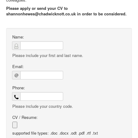
Please apply or send your CV to
shannonhewes@chadwicknott.co.uk in order to be considered.
Name:
Please include your first and last name.
Email:
@
Phone:
Please include your country code.
CV / Resume:
supported file types: .doc .docx .odt .pdf .rtf .txt