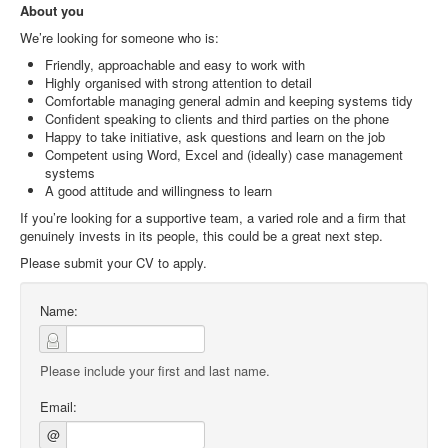
About you
We’re looking for someone who is:
Friendly, approachable and easy to work with
Highly organised with strong attention to detail
Comfortable managing general admin and keeping systems tidy
Confident speaking to clients and third parties on the phone
Happy to take initiative, ask questions and learn on the job
Competent using Word, Excel and (ideally) case management
systems
A good attitude and willingness to learn
If you’re looking for a supportive team, a varied role and a firm that
genuinely invests in its people, this could be a great next step.
Please submit your CV to apply.
Name:
Please include your first and last name.
Email:
@