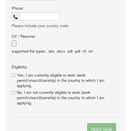
Phone:
Please include your country code.
CV / Resume:
supported file types: .doc .docx .odt .pdf .rtf .txt
Eligibility:
Yes, I am currently eligible to work (work
permit/visa/citizenship) in the country to which I am
applying.
No, I am not currently eligible to work (work
permit/visa/citizenship) in the country to which I am
applying.