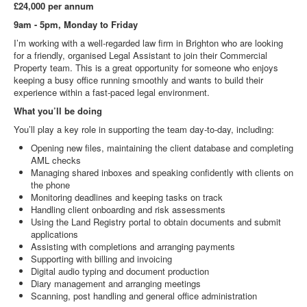
£24,000 per annum
9am - 5pm, Monday to Friday
I’m working with a well‑regarded law firm in Brighton who are looking
for a friendly, organised Legal Assistant to join their Commercial
Property team. This is a great opportunity for someone who enjoys
keeping a busy office running smoothly and wants to build their
experience within a fast‑paced legal environment.
What you’ll be doing
You’ll play a key role in supporting the team day‑to‑day, including:
Opening new files, maintaining the client database and completing
AML checks
Managing shared inboxes and speaking confidently with clients on
the phone
Monitoring deadlines and keeping tasks on track
Handling client onboarding and risk assessments
Using the Land Registry portal to obtain documents and submit
applications
Assisting with completions and arranging payments
Supporting with billing and invoicing
Digital audio typing and document production
Diary management and arranging meetings
Scanning, post handling and general office administration