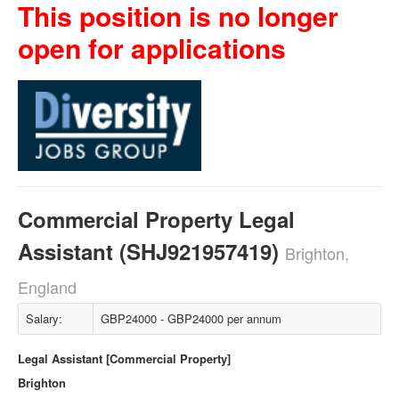
This position is no longer
open for applications
Commercial Property Legal
Assistant (SHJ921957419)
Brighton,
England
Salary:
GBP24000 - GBP24000 per annum
Legal Assistant [Commercial Property]
Brighton