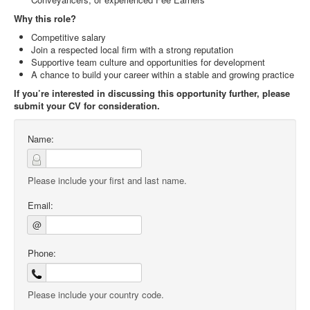
Why this role?
Competitive salary
Join a respected local firm with a strong reputation
Supportive team culture and opportunities for development
A chance to build your career within a stable and growing practice
If you’re interested in discussing this opportunity further, please
submit your CV for consideration.
Name:
Please include your first and last name.
Email:
@
Phone:
Please include your country code.