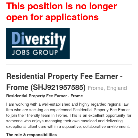
This position is no longer
open for applications
Residential Property Fee Earner -
Frome (SHJ921957585)
Frome, England
Residential Property Fee Earner - Frome
I am working with a well‑established and highly regarded regional law
firm who are seeking an experienced Residential Property Fee Earner
to join their friendly team in Frome. This is an excellent opportunity for
someone who enjoys managing their own caseload and delivering
exceptional client care within a supportive, collaborative environment.
The role & responsibilities