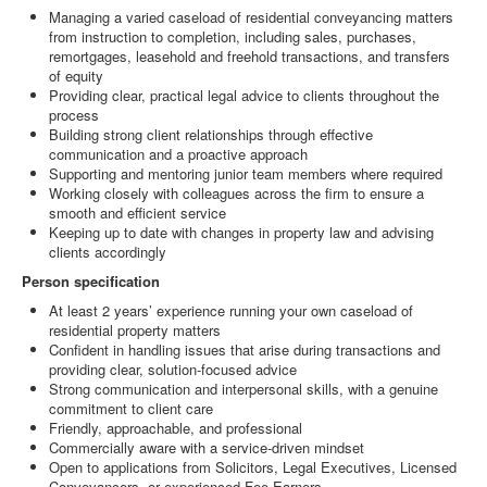
Managing a varied caseload of residential conveyancing matters
from instruction to completion, including sales, purchases,
remortgages, leasehold and freehold transactions, and transfers
of equity
Providing clear, practical legal advice to clients throughout the
process
Building strong client relationships through effective
communication and a proactive approach
Supporting and mentoring junior team members where required
Working closely with colleagues across the firm to ensure a
smooth and efficient service
Keeping up to date with changes in property law and advising
clients accordingly
Person specification
At least 2 years’ experience running your own caseload of
residential property matters
Confident in handling issues that arise during transactions and
providing clear, solution‑focused advice
Strong communication and interpersonal skills, with a genuine
commitment to client care
Friendly, approachable, and professional
Commercially aware with a service‑driven mindset
Open to applications from Solicitors, Legal Executives, Licensed
Conveyancers, or experienced Fee Earners