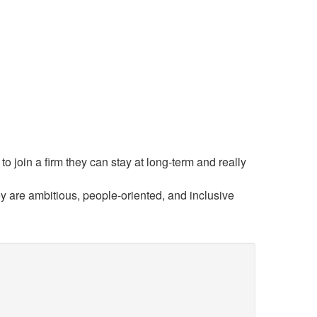
o join a firm they can stay at long-term and really
y are ambitious, people-oriented, and inclusive