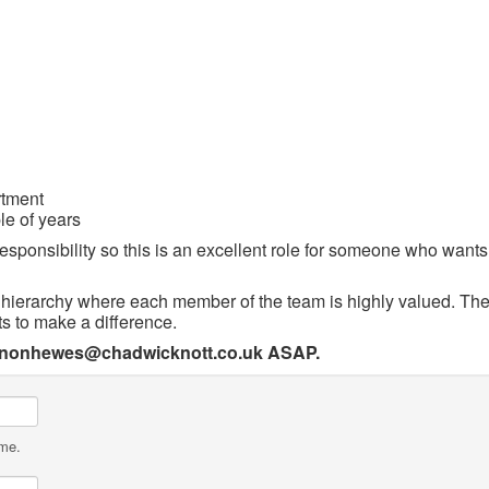
rtment
le of years
sponsibility so this is an excellent role for someone who wants t
a hierarchy where each member of the team is highly valued. The
s to make a difference.
annonhewes@chadwicknott.co.uk ASAP.
ame.