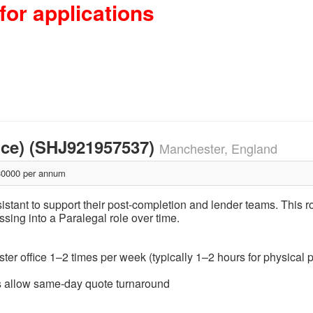
for applications
nce) (SHJ921957537)
Manchester, England
0000 per annum
ssistant to support their post‑completion and lender teams. This 
ssing into a Paralegal role over time.
ster office 1–2 times per week (typically 1–2 hours for physical p
urs allow same‑day quote turnaround