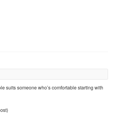
role suits someone who’s comfortable starting with
ost)