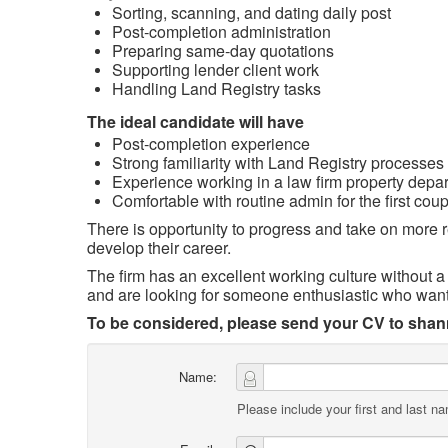
Sorting, scanning, and dating daily post
Post‑completion administration
Preparing same‑day quotations
Supporting lender client work
Handling Land Registry tasks
The ideal candidate will have
Post‑completion experience
Strong familiarity with Land Registry processes
Experience working in a law firm property depa
Comfortable with routine admin for the first coup
There is opportunity to progress and take on more re
develop their career.
The firm has an excellent working culture without 
and are looking for someone enthusiastic who want
To be considered, please send your CV to sh
Name:
Please include your first and last n