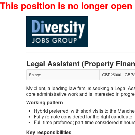
This position is no longer open 
Legal Assistant (Property Fina
Salary:
GBP25000 - GBP3
My client, a leading law firm, is seeking a Legal A
core administrative work and is interested in progre
Working pattern
Hybrid preferred, with short visits to the Manche
Fully remote considered for the right candidate
Full‑time preferred; part‑time considered if ho
Key responsibilities