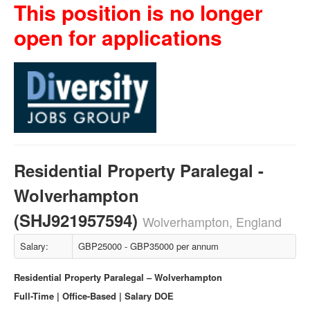
This position is no longer
open for applications
Residential Property Paralegal -
Wolverhampton
(SHJ921957594)
Wolverhampton, England
Salary:
GBP25000 - GBP35000 per annum
Residential Property Paralegal – Wolverhampton
Full-Time | Office-Based | Salary DOE