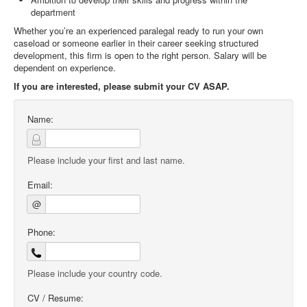
department
Whether you’re an experienced paralegal ready to run your own
caseload or someone earlier in their career seeking structured
development, this firm is open to the right person. Salary will be
dependent on experience.
If you are interested, please submit your CV ASAP.
Name:
Please include your first and last name.
Email:
@
Phone:
Please include your country code.
CV / Resume: