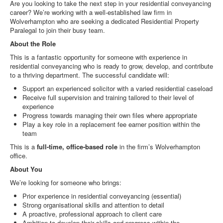
Are you looking to take the next step in your residential conveyancing
career? We’re working with a well‑established law firm in
Wolverhampton who are seeking a dedicated Residential Property
Paralegal to join their busy team.
About the Role
This is a fantastic opportunity for someone with experience in
residential conveyancing who is ready to grow, develop, and contribute
to a thriving department. The successful candidate will:
Support an experienced solicitor with a varied residential caseload
Receive full supervision and training tailored to their level of
experience
Progress towards managing their own files where appropriate
Play a key role in a replacement fee earner position within the
team
This is a
full-time, office-based role
in the firm’s Wolverhampton
office.
About You
We’re looking for someone who brings:
Prior experience in residential conveyancing (essential)
Strong organisational skills and attention to detail
A proactive, professional approach to client care
Ambition to develop their skills and progress within the