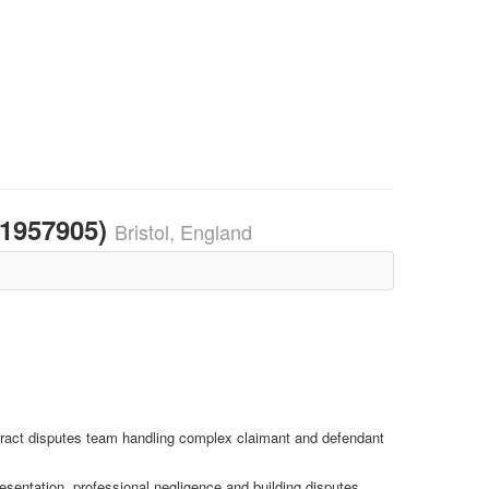
21957905)
Bristol, England
ontract disputes team handling complex claimant and defendant
esentation, professional negligence and building disputes.