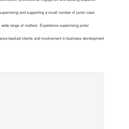
 supervising and supporting a small number of junior case
 wide range of matters. Experience supervising junior
rance-backed clients and involvement in business development