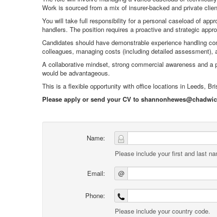
Work is sourced from a mix of insurer-backed and private client
You will take full responsibility for a personal caseload of a
handlers. The position requires a proactive and strategic approac
Candidates should have demonstrable experience handling compl
colleagues, managing costs (including detailed assessment), an
A collaborative mindset, strong commercial awareness and a 
would be advantageous.
This is a flexible opportunity with office locations in Leeds, Br
Please apply or send your CV to shannonhewes@chadwickn
Name:
Please include your first and last n
Email:
@
Phone:
Please include your country code.