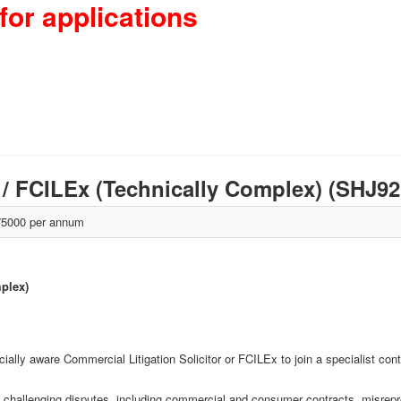
for applications
r / FCILEx (Technically Complex) (SHJ9
5000 per annum
mplex)
cially aware Commercial Litigation Solicitor or FCILEx to join a specialist c
ly challenging disputes, including commercial and consumer contracts, misrepr