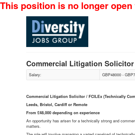
This position is no longer open 
Commercial Litigation Solicito
Salary:
GBP48000 - GBP7
Commercial Litigation Solicitor / FCILEx (Technically Co
Leeds, Bristol, Cardiff or Remote
From £48,000 depending on experience
An opportunity has arisen for a technically strong and commer
matters.
The role will involve managing a varied caseload of technical