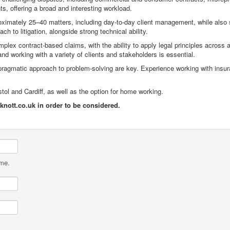
s, offering a broad and interesting workload.
pproximately 25–40 matters, including day-to-day client management, while also
h to litigation, alongside strong technical ability.
ex contract-based claims, with the ability to apply legal principles across a
d working with a variety of clients and stakeholders is essential.
pragmatic approach to problem-solving are key. Experience working with insu
istol and Cardiff, as well as the option for home working.
ott.co.uk in order to be considered.
ame.