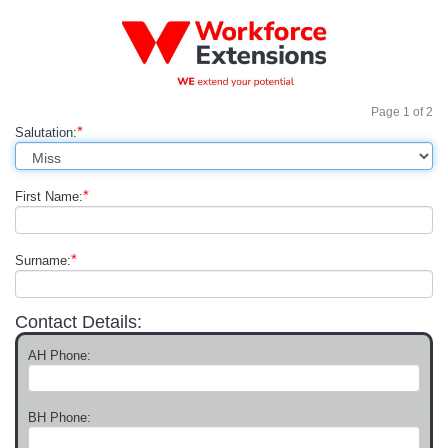
Page
1
of
2
*
Salutation:
*
First Name:
*
Surname:
Contact Details:
AH Phone:
BH Phone: