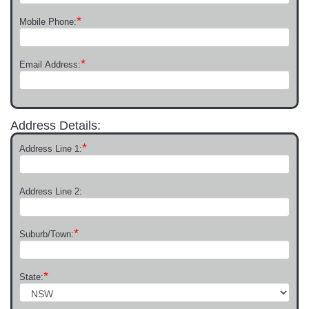
*
Mobile Phone:
*
Email Address:
Address Details:
*
Address Line 1:
Address Line 2:
*
Suburb/Town:
*
State: