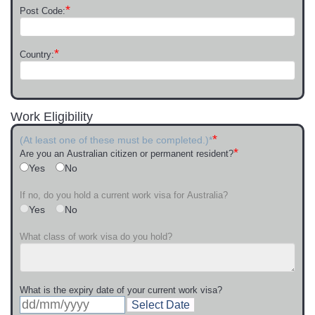
*
Post Code:
*
Country:
Work Eligibility
*
(At least one of these must be completed.)*
*
Are you an Australian citizen or permanent resident?
Yes
No
If no, do you hold a current work visa for Australia?
Yes
No
What class of work visa do you hold?
What is the expiry date of your current work visa?
Select Date