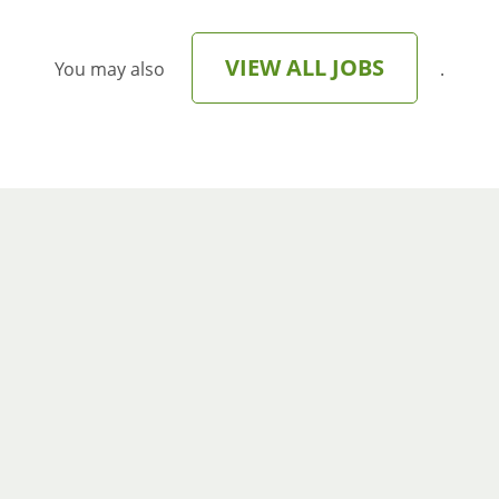
VIEW ALL JOBS
You may also
.