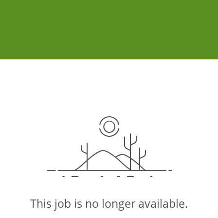
This job is no longer available.