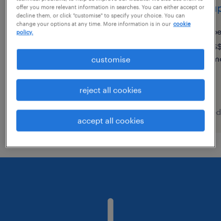
risk & control vp - wealth
group
offer you more relevant information in searches. You can either accept or
decline them, or click "customise" to specify your choice. You can
management
change your options at any time. More information is in our
cookie
p
policy.
permanent
S$
m
customise
reject all cookies
posted 7 august 2026
posted
accept all cookies