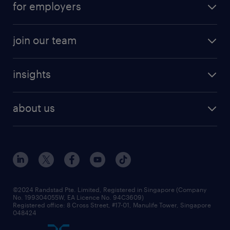
for employers
job seekers tool kit
professional careers
areas of expertise
join our team
areas of expertise
refer a friend
careers at randstad
executive search
job scams alert
insights
our people
contracting services
career development
benefits and rewards
randstad enterprise
about us
tips and resources
grow your career with us
awards
employer brand
events and partnerships
workforce trends
corporate social responsibility
all articles
frequently asked questions
©2024 Randstad Pte. Limited, Registered in Singapore (Company
No. 199304055W, EA Licence No. 94C3609)
Registered office: 8 Cross Street, #17-01, Manulife Tower, Singapore
048424