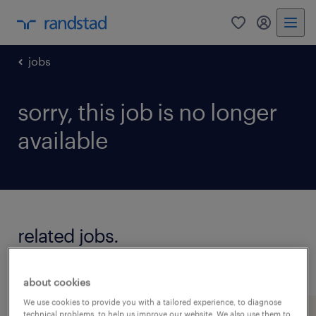
0
my randst
jobs
sorry, this job is no longer
available
related jobs.
see all jobs
about cookies
We use cookies to provide you with a tailored experience, to diagnose
technical problems, to help us improve our website. We also use them to