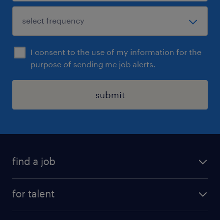
I consent to the use of my information for the
purpose of sending me job alerts.
submit
find a job
all jobs
for talent
permanent roles
submit your cv
contract roles