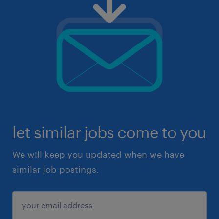
let similar jobs come to you
We will keep you updated when we have
similar job postings.