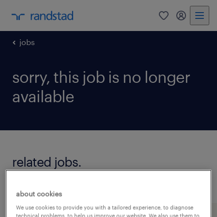
0
my randst
jobs
sorry, this job is no longer
available
related jobs.
see all jobs
about cookies
We use cookies to provide you with a tailored experience, to diagnose
technical problems, to help us improve our website. We also use them to