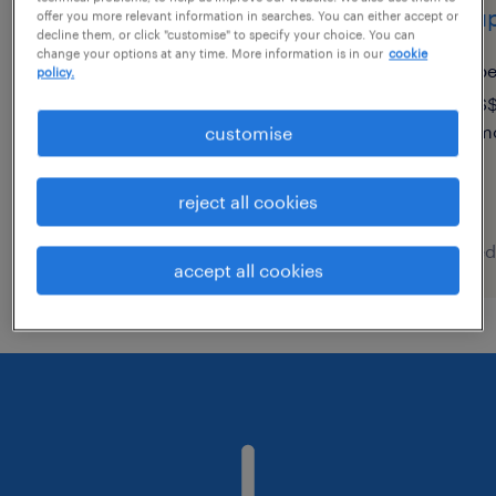
risk & control vp - wealth
group
offer you more relevant information in searches. You can either accept or
decline them, or click "customise" to specify your choice. You can
management
change your options at any time. More information is in our
cookie
p
policy.
permanent
S$
m
customise
reject all cookies
posted 7 august 2026
posted
accept all cookies