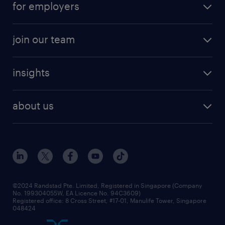
for employers
job seekers tool kit
professional careers
areas of expertise
join our team
areas of expertise
refer a friend
careers at randstad
executive search
job scams alert
insights
our people
contracting services
career development
benefits and rewards
randstad enterprise
about us
tips and resources
grow your career with us
awards
employer brand
events and partnerships
workforce trends
corporate social responsibility
all articles
frequently asked questions
©2024 Randstad Pte. Limited, Registered in Singapore (Company
No. 199304055W, EA Licence No. 94C3609)
Registered office: 8 Cross Street, #17-01, Manulife Tower, Singapore
048424