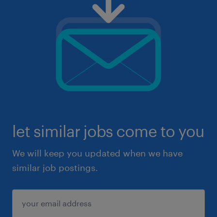
let similar jobs come to you
We will keep you updated when we have
similar job postings.