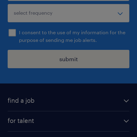
I consent to the use of my information for the
purpose of sending me job alerts.
submit
find a job
all jobs
for talent
permanent roles
submit your cv
contract roles