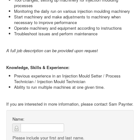
processes
Monitoring the daily run on various injection moulding machinery
Start machinery and make adjustments to machinery when
necessary to improve performance
Operate machinery and equipment according to instructions
Troubleshoot issues and perform maintenance
A full job description can be provided upon request
Knowledge, Skills & Experience:
Previous experience in an Injection Mould Setter / Process
Technician / Injection Mould Technician
Ability to run multiple machines at one given time.
If you are interested in more information, please contact Sam Paynter.
Name:
Please include your first and last name.