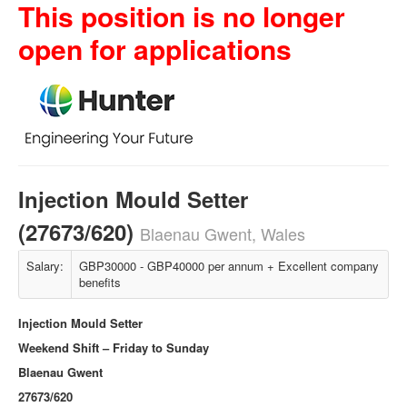
This position is no longer
open for applications
Injection Mould Setter
(27673/620)
Blaenau Gwent, Wales
Salary:
GBP30000 - GBP40000 per annum + Excellent company
benefits
Injection Mould Setter
Weekend Shift – Friday to Sunday
Blaenau Gwent
27673/620