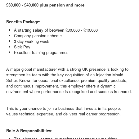
£30,000 - £40,000 plus pension and more
Benefits Package:
A starting salary of between £30,000 - £40,000
Company pension scheme
3 day working week
Sick Pay
Excellent training programmes
A major global manufacturer with a strong UK presence is looking to
strengthen its team with the key acquisition of an Injection Mould
Setter. Known for operational excellence, premium quality products,
and continuous improvement, this employer offers a dynamic
environment where performance is recognised and success is shared.
This is your chance to join a business that invests in its people,
values technical expertise, and delivers real career progression.
Role & Responsibilities:
Tool changes, setting up machinery for injection moulding