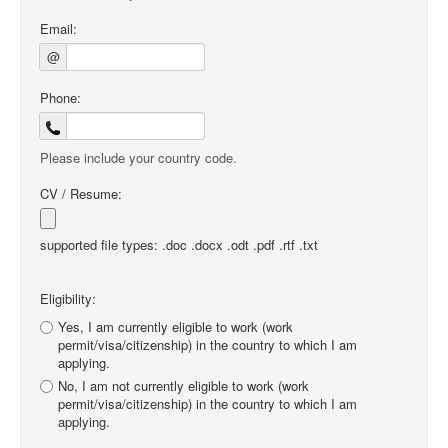
Email:
@
Phone:
Please include your country code.
CV / Resume:
supported file types: .doc .docx .odt .pdf .rtf .txt
Eligibility:
Yes, I am currently eligible to work (work
permit/visa/citizenship) in the country to which I am
applying.
No, I am not currently eligible to work (work
permit/visa/citizenship) in the country to which I am
applying.