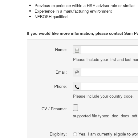
Previous experience within a HSE advisor role or similar.
Experience in a manufacturing environment
NEBOSH qualified
If you would like more information, please contact Sam P
Name:
Please include your first and last n
Email:
@
Phone:
Please include your country code.
CV / Resume:
supported file types: .doc .docx .odt .
Eligibility:
Yes, I am currently eligible to wo