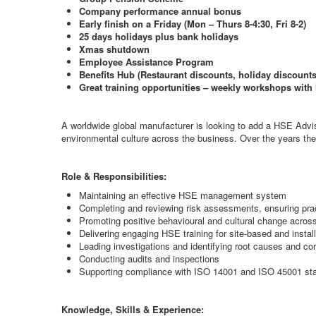
Company performance annual bonus
Early finish on a Friday (Mon – Thurs 8-4:30, Fri 8-2)
25 days holidays plus bank holidays
Xmas shutdown
Employee Assistance Program
Benefits Hub (Restaurant discounts, holiday discoun
Great training opportunities – weekly workshops wi
A worldwide global manufacturer is looking to add a HSE Adviso
environmental culture across the business. Over the years they
Role & Responsibilities:
Maintaining an effective HSE management system
Completing and reviewing risk assessments, ensuring prac
Promoting positive behavioural and cultural change across
Delivering engaging HSE training for site-based and instal
Leading investigations and identifying root causes and cor
Conducting audits and inspections
Supporting compliance with ISO 14001 and ISO 45001 st
Knowledge, Skills & Experience: