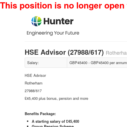
This position is no longer open 
HSE Advisor (27988/617)
Rotherha
Salary:
GBP45400 - GBP45400 per annum 
HSE Advisor
Rotherham
27988/617
£45,400 plus bonus, pension and more
Benefits Package:
A starting salary of £45,400
Group Pension Scheme