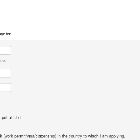
aynter
ame.
pdf .rtf .txt
rk (work permit/visa/citizenship) in the country to which I am applying.