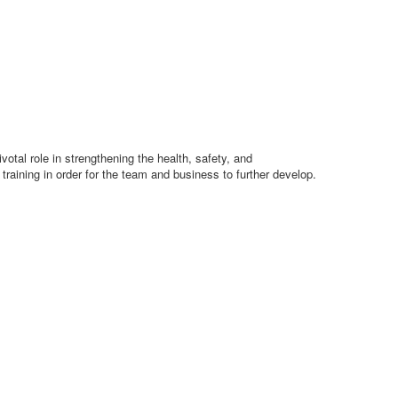
otal role in strengthening the health, safety, and
raining in order for the team and business to further develop.