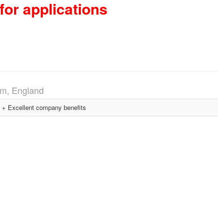
for applications
m, England
+ Excellent company benefits