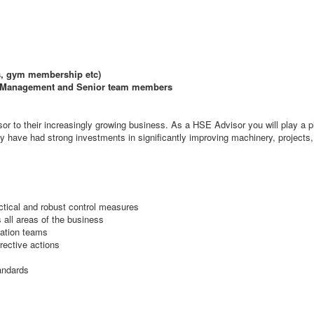
ts, gym membership etc)
th Management and Senior team members
r to their increasingly growing business. As a HSE Advisor you will play a piv
 have had strong investments in significantly improving machinery, projects, t
tical and robust control measures
 all areas of the business
lation teams
rective actions
andards