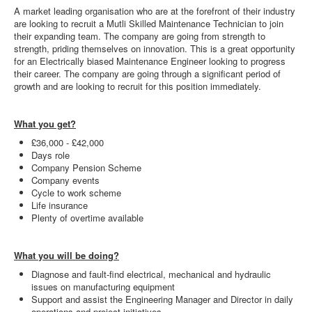
A market leading organisation who are at the forefront of their industry
are looking to recruit a Mutli Skilled Maintenance Technician to join
their expanding team. The company are going from strength to
strength, priding themselves on innovation. This is a great opportunity
for an Electrically biased Maintenance Engineer looking to progress
their career. The company are going through a significant period of
growth and are looking to recruit for this position immediately.
What you get?
£36,000 - £42,000
Days role
Company Pension Scheme
Company events
Cycle to work scheme
Life insurance
Plenty of overtime available
What you will be doing?
Diagnose and fault-find electrical, mechanical and hydraulic
issues on manufacturing equipment
Support and assist the Engineering Manager and Director in daily
operations and project initiatives