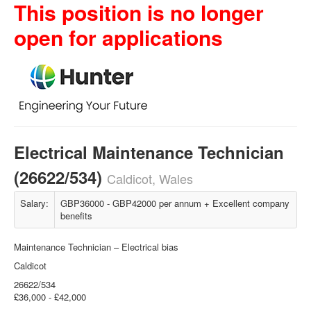
This position is no longer
open for applications
Electrical Maintenance Technician
(26622/534)
Caldicot, Wales
Salary:
GBP36000 - GBP42000 per annum + Excellent company
benefits
Maintenance Technician – Electrical bias
Caldicot
26622/534
£36,000 - £42,000