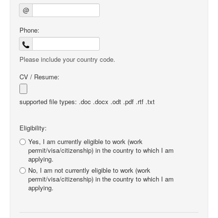
@
Phone:
Please include your country code.
CV / Resume:
supported file types: .doc .docx .odt .pdf .rtf .txt
Eligibility:
Yes, I am currently eligible to work (work
permit/visa/citizenship) in the country to which I am
applying.
No, I am not currently eligible to work (work
permit/visa/citizenship) in the country to which I am
applying.