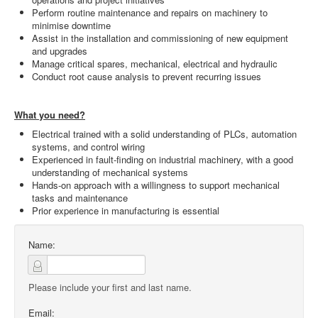
Perform routine maintenance and repairs on machinery to
minimise downtime
Assist in the installation and commissioning of new equipment
and upgrades
Manage critical spares, mechanical, electrical and hydraulic
Conduct root cause analysis to prevent recurring issues
What you need?
Electrical trained with a solid understanding of PLCs, automation
systems, and control wiring
Experienced in fault-finding on industrial machinery, with a good
understanding of mechanical systems
Hands-on approach with a willingness to support mechanical
tasks and maintenance
Prior experience in manufacturing is essential
Name:
Please include your first and last name.
Email: