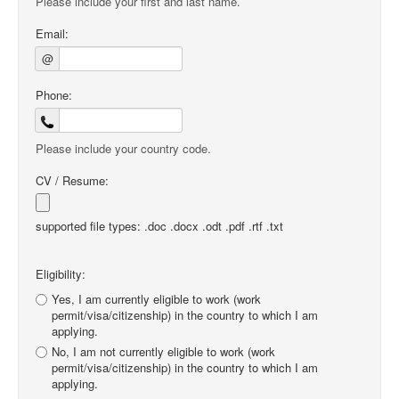
Please include your first and last name.
Email:
@
Phone:
Please include your country code.
CV / Resume:
supported file types: .doc .docx .odt .pdf .rtf .txt
Eligibility:
Yes, I am currently eligible to work (work
permit/visa/citizenship) in the country to which I am
applying.
No, I am not currently eligible to work (work
permit/visa/citizenship) in the country to which I am
applying.