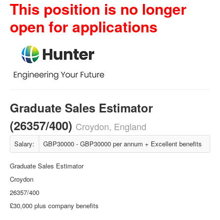
This position is no longer
open for applications
Graduate Sales Estimator
(26357/400)
Croydon, England
Salary:
GBP30000 - GBP30000 per annum + Excellent benefits
Graduate Sales Estimator
Croydon
26357/400
£30,000 plus company benefits