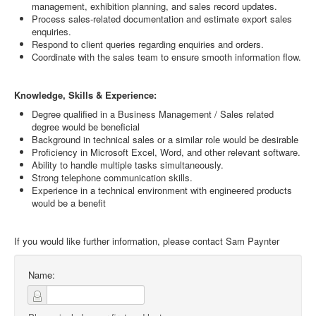
management, exhibition planning, and sales record updates.
Process sales-related documentation and estimate export sales
enquiries.
Respond to client queries regarding enquiries and orders.
Coordinate with the sales team to ensure smooth information flow.
Knowledge, Skills & Experience:
Degree qualified in a Business Management / Sales related
degree would be beneficial
Background in technical sales or a similar role would be desirable
Proficiency in Microsoft Excel, Word, and other relevant software.
Ability to handle multiple tasks simultaneously.
Strong telephone communication skills.
Experience in a technical environment with engineered products
would be a benefit
If you would like further information, please contact Sam Paynter
Name: