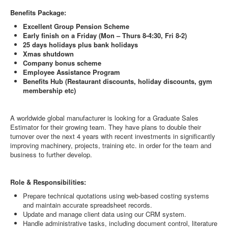
Benefits Package:
Excellent Group Pension Scheme
Early finish on a Friday (Mon – Thurs 8-4:30, Fri 8-2)
25 days holidays plus bank holidays
Xmas shutdown
Company bonus scheme
Employee Assistance Program
Benefits Hub (Restaurant discounts, holiday discounts, gym
membership etc)
A worldwide global manufacturer is looking for a Graduate Sales
Estimator for their growing team. They have plans to double their
turnover over the next 4 years with recent investments in significantly
improving machinery, projects, training etc. in order for the team and
business to further develop.
Role & Responsibilities:
Prepare technical quotations using web-based costing systems
and maintain accurate spreadsheet records.
Update and manage client data using our CRM system.
Handle administrative tasks, including document control, literature