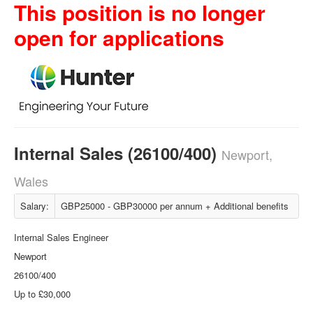
This position is no longer
open for applications
Internal Sales (26100/400)
Newport,
Wales
Salary:
GBP25000 - GBP30000 per annum + Additional benefits
Internal Sales Engineer
Newport
26100/400
Up to £30,000