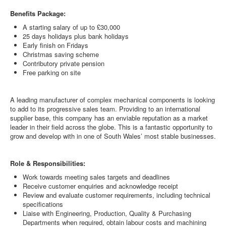
Benefits Package:
A starting salary of up to £30,000
25 days holidays plus bank holidays
Early finish on Fridays
Christmas saving scheme
Contributory private pension
Free parking on site
A leading manufacturer of complex mechanical components is looking
to add to its progressive sales team. Providing to an international
supplier base, this company has an enviable reputation as a market
leader in their field across the globe. This is a fantastic opportunity to
grow and develop with in one of South Wales’ most stable businesses.
Role & Responsibilities:
Work towards meeting sales targets and deadlines
Receive customer enquiries and acknowledge receipt
Review and evaluate customer requirements, including technical
specifications
Liaise with Engineering, Production, Quality & Purchasing
Departments when required, obtain labour costs and machining