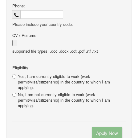
Phone:
Please include your country code.
CV / Resume:
supported file types: .doc .docx .odt .pdf .rtf .txt
Eligibility:
Yes, I am currently eligible to work (work
permit/visa/citizenship) in the country to which I am
applying.
No, I am not currently eligible to work (work
permit/visa/citizenship) in the country to which I am
applying.