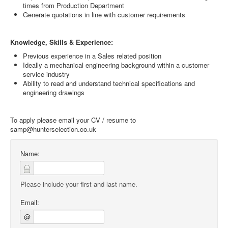
times from Production Department
Generate quotations in line with customer requirements
Knowledge, Skills & Experience:
Previous experience in a Sales related position
Ideally a mechanical engineering background within a customer
service industry
Ability to read and understand technical specifications and
engineering drawings
To apply please email your CV / resume to
samp@hunterselection.co.uk
Name:
Please include your first and last name.
Email:
@