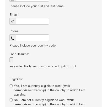
Please include your first and last name.
Email:
@
Phone:
Please include your country code.
CV / Resume:
supported file types: .doc .docx .odt .pdf .rtf .txt
Eligibility:
Yes, I am currently eligible to work (work
permit/visa/citizenship) in the country to which I am
applying.
No, I am not currently eligible to work (work
permit/visa/citizenship) in the country to which I am