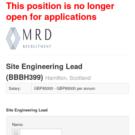
This position is no longer
open for applications
Site Engineering Lead
(BBBH399)
Hamilton, Scotland
Salary:
GBP85000 - GBP85000 per annum
Site Engineering Lead
Name: