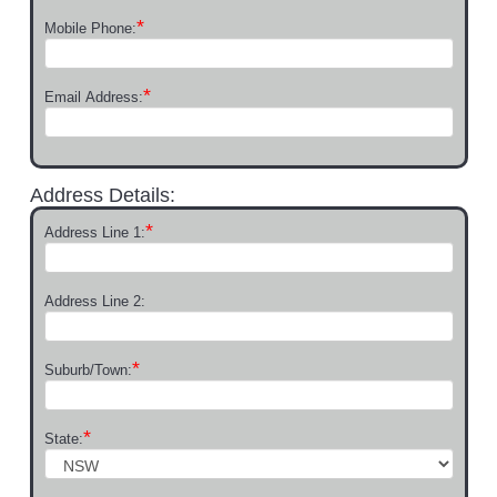
*
Mobile Phone:
*
Email Address:
Address Details:
*
Address Line 1:
Address Line 2:
*
Suburb/Town:
*
State: