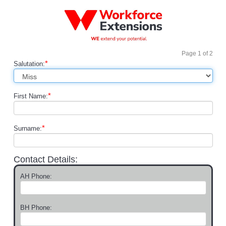
Page
1
of
2
*
Salutation:
*
First Name:
*
Surname:
Contact Details:
AH Phone:
BH Phone: