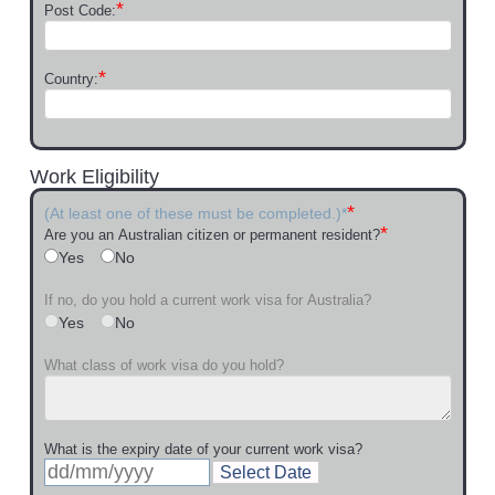
*
Post Code:
*
Country:
Work Eligibility
*
(At least one of these must be completed.)*
*
Are you an Australian citizen or permanent resident?
Yes
No
If no, do you hold a current work visa for Australia?
Yes
No
What class of work visa do you hold?
What is the expiry date of your current work visa?
Select Date