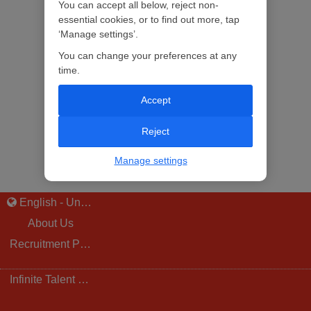
You can accept all below, reject non-
essential cookies, or to find out more, tap
‘Manage settings’.
You can change your preferences at any
time.
Accept
Reject
Manage settings
English - United Kingdom
About Us
Recruitment Privacy Notice
Infinite Talent Privacy Statement