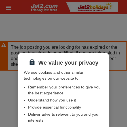
Skip
Header
to
links
main
content
The job posting you are looking for has expired or the
position has already been filled. If you are interested in
one of our other opportunities, please visit our career
We value your privacy
site.
We use cookies and other similar
technologies on our website to:
Remember your preferences to give you
the best experience
Understand how you use it
Provide essential functionality
Deliver adverts relevant to you and your
interests