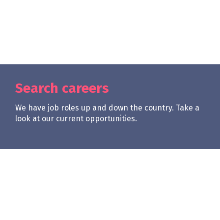
Search careers
We have job roles up and down the country. Take a
look at our current opportunities.
| req0
Apply Now