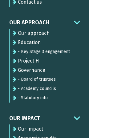
Contact us
OUR APPROACH
Our approach
Education
- Key Stage 3 engagement
Project H
Governance
- Board of trustees
- Academy councils
- Statutory info
OUR IMPACT
Our impact