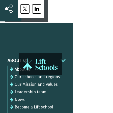
ABOUT US
About us
Our schools and regions
Our Mission and values
Leadership team
News
Become a Lift school