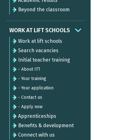
Academic results
Beyond the classroom
WORK AT LIFT SCHOOLS
Work at lift schools
Search vacancies
Initial teacher training
- About ITT
- Your training
- Your application
- Contact us
- Apply now
Apprenticeships
Benefits & development
Connect with us