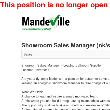
This position is no longer open 
Showroom Sales Manager (nk/s
Salary:
Showroom Sakes Manager – Leading Bathroom Supplier
Location: Inverness
Are you a dynamic leader with a passion for customer service
seeking an energetic Showroom Manager to take charge of o
What We Offer:
A chance to lead and inspire a small, motivated team.
A role where you can build strong, lasting relationships with c
The opportunity to drive business growth and maximise profits
A direct line of communication with senior management, ensur