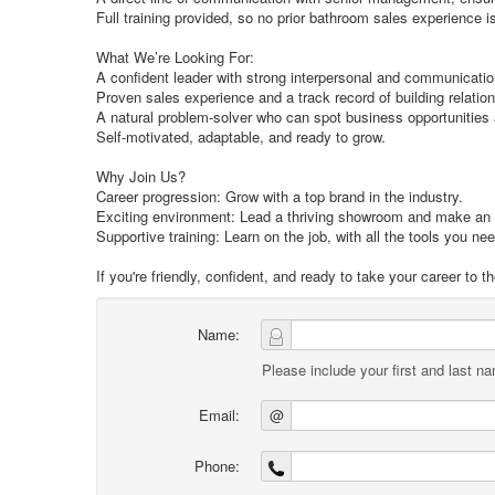
Full training provided, so no prior bathroom sales experience 
What We’re Looking For:
A confident leader with strong interpersonal and communication
Proven sales experience and a track record of building relationsh
A natural problem-solver who can spot business opportunities
Self-motivated, adaptable, and ready to grow.
Why Join Us?
Career progression: Grow with a top brand in the industry.
Exciting environment: Lead a thriving showroom and make an
Supportive training: Learn on the job, with all the tools you ne
If you're friendly, confident, and ready to take your career to
Name:
Please include your first and last n
Email:
@
Phone: