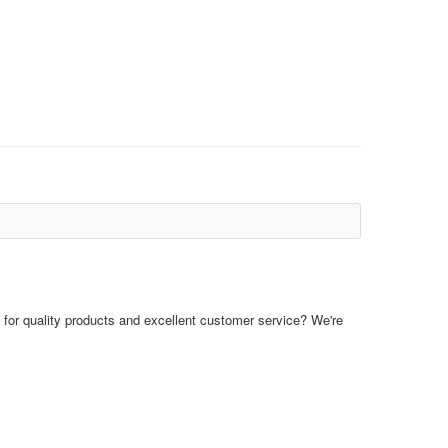
for quality products and excellent customer service? We're