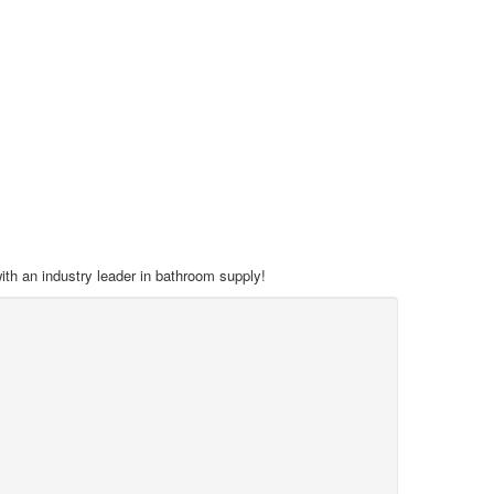
with an industry leader in bathroom supply!