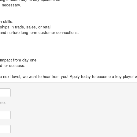
is necessary.
 skills.
ips in trade, sales, or retail.
 and nurture long-term customer connections.
 impact from day one.
ed for success.
 the next level, we want to hear from you! Apply today to become a key player 
ame.