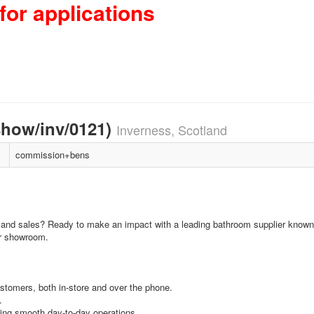
for applications
how/inv/0121)
Inverness, Scotland
commission+bens
 and sales? Ready to make an impact with a leading bathroom supplier known 
ur showroom.
ustomers, both in-store and over the phone.
.
ing smooth day-to-day operations.