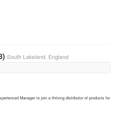
8)
South Lakeland, England
perienced Manager to join a thriving distributor of products for