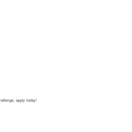
challenge, apply today!