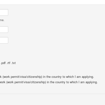
ame.
pdf .rtf .txt
rk (work permit/visa/citizenship) in the country to which I am applying.
 work (work permit/visa/citizenship) in the country to which I am applying.