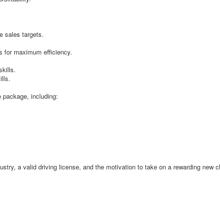
:
e sales targets.
s for maximum efficiency.
kills.
lls.
e package, including:
ndustry, a valid driving license, and the motivation to take on a rewarding new 