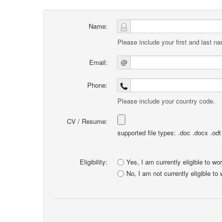
Name:
Please include your first and last n
Email:
@
Phone:
Please include your country code.
CV / Resume:
supported file types: .doc .docx .odt .
Eligibility:
Yes, I am currently eligible to wo
No, I am not currently eligible to