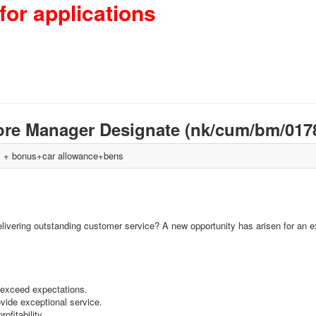
for applications
ore Manager Designate (nk/cum/bm/017
+ bonus+car allowance+bens
elivering outstanding customer service? A new opportunity has arisen for an ex
 exceed expectations.
ovide exceptional service.
ofitability.