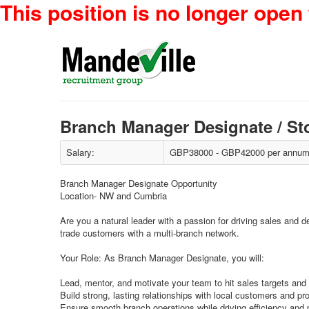
This position is no longer open 
Branch Manager Designate / St
Salary:
GBP38000 - GBP42000 per annum 
Branch Manager Designate Opportunity
Location- NW and Cumbria
Are you a natural leader with a passion for driving sales and d
trade customers with a multi-branch network.
Your Role: As Branch Manager Designate, you will:
Lead, mentor, and motivate your team to hit sales targets and
Build strong, lasting relationships with local customers and pr
Ensure smooth branch operations while driving efficiency and pr