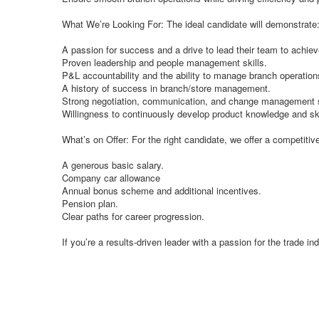
What We’re Looking For: The ideal candidate will demonstrate
A passion for success and a drive to lead their team to achiev
Proven leadership and people management skills.
P&L accountability and the ability to manage branch operation
A history of success in branch/store management.
Strong negotiation, communication, and change management s
Willingness to continuously develop product knowledge and ski
What’s on Offer: For the right candidate, we offer a competitiv
A generous basic salary.
Company car allowance
Annual bonus scheme and additional incentives.
Pension plan.
Clear paths for career progression.
If you’re a results-driven leader with a passion for the trade i