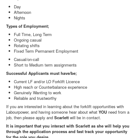
Day
Afternoon
Nights
Types of Employment;
Full Time, Long Term
Ongoing casual
Rotating shifts
Fixed Term Permanent Employment
Casual/on-call
Short to Medium term assignments
Successful Applicants must have/be;
Current LF and/or LO Forklift Licence
High reach or Counterbalance experience
Genuinely Wanting to work
Reliable and trustworthy
If you are interested in learning about the forklift opportunities with
Labourpower, and having someone hear about what
YOU
need from a
job, then please apply and
Scarlett
will be in contact.
It is important that you interact with Scarlett as she will help you
through the application process and fast track your opportunity
for the role you desire.