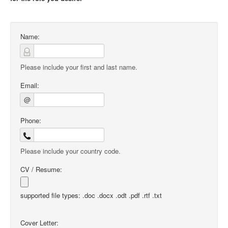
Name:
Please include your first and last name.
Email:
@
Phone:
Please include your country code.
CV / Resume:
supported file types: .doc .docx .odt .pdf .rtf .txt
Cover Letter: