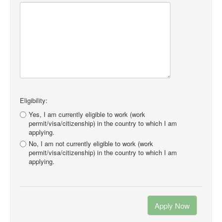
Eligibility:
Yes, I am currently eligible to work (work
permit/visa/citizenship) in the country to which I am
applying.
No, I am not currently eligible to work (work
permit/visa/citizenship) in the country to which I am
applying.