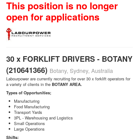
This position is no longer
open for applications
30 x FORKLIFT DRIVERS - BOTANY
(210641366)
Botany, Sydney, Australia
Labourpower are currently recruiting for over 30 x forklift operators for
a variety of clients in the
BOTANY AREA.
Types of Opportunities;
Manufacturing
Food Manufacturing
Transport Yards
3PL - Warehousing and Logistics
Small Operations
Large Operations
Shifts;