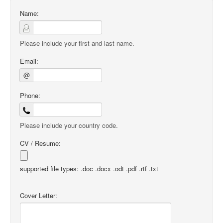
Name:
Please include your first and last name.
Email:
@
Phone:
Please include your country code.
CV / Resume:
supported file types: .doc .docx .odt .pdf .rtf .txt
Cover Letter: