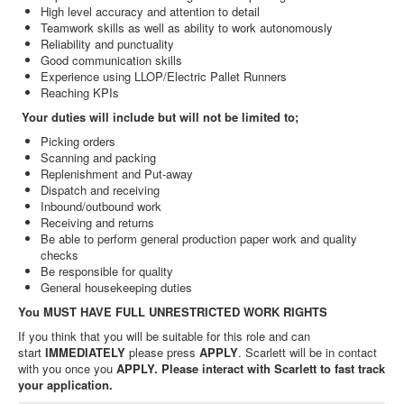
High level accuracy and attention to detail
Teamwork skills as well as ability to work autonomously
Reliability and punctuality
Good communication skills
Experience using LLOP/Electric Pallet Runners
Reaching KPIs
Your duties will include but will not be limited to;
Picking orders
Scanning and packing
Replenishment and Put-away
Dispatch and receiving
Inbound/outbound work
Receiving and returns
Be able to perform general production paper work and quality
checks
Be responsible for quality
General housekeeping duties
You MUST HAVE FULL UNRESTRICTED WORK RIGHTS
If you think that you will be suitable for this role and can
start
IMMEDIATELY
please press
APPLY
. Scarlett will be in contact
with you once you
APPLY. Please interact with Scarlett to fast track
your application.