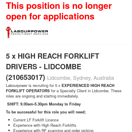
This position is no longer
open for applications
5 x HIGH REACH FORKLIFT
DRIVERS - LIDCOMBE
(210653017)
Lidcombe, Sydney, Australia
Labourpower is recruiting for 5 x
EXPERIENCED
HIGH REACH
FORKLIFT OPERATORS
for a Specialty Client in Lidcombe. These
roles are ongoing and starting immediately.
SHIFT: 9.00am-5.30pm Monday to Friday
To be successful for this role you will need;
Current LF Forklift Licence
Experience with High Reach Forklifts
Experience with RF scanning and order picking