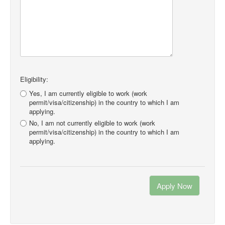
Eligibility:
Yes, I am currently eligible to work (work
permit/visa/citizenship) in the country to which I am
applying.
No, I am not currently eligible to work (work
permit/visa/citizenship) in the country to which I am
applying.