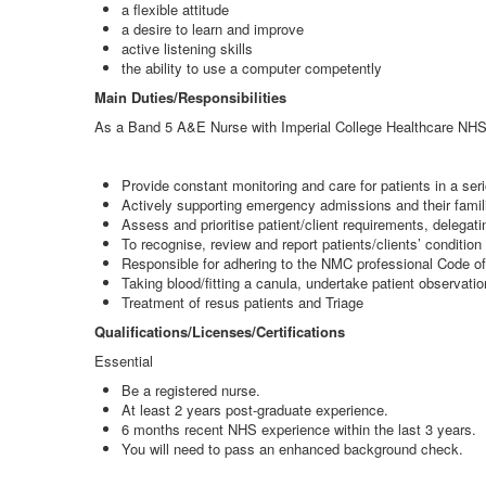
a flexible attitude
a desire to learn and improve
active listening skills
the ability to use a computer competently
Main Duties/Responsibilities
As a Band 5 A&E Nurse with Imperial College Healthcare NHS T
Provide constant monitoring and care for patients in a serio
Actively supporting emergency admissions and their famili
Assess and prioritise patient/client requirements, delegatin
To recognise, review and report patients/clients’ condition
Responsible for adhering to the NMC professional Code o
Taking blood/fitting a canula, undertake patient observatio
Treatment of resus patients and Triage
Qualifications/Licenses/Certifications
Essential
Be a registered nurse.
At least 2 years post-graduate experience.
6 months recent NHS experience within the last 3 years.
You will need to pass an enhanced background check.