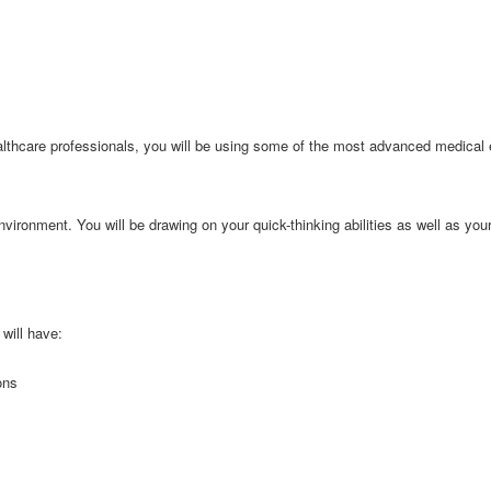
lthcare professionals, you will be using some of the most advanced medical 
nvironment. You will be drawing on your quick-thinking abilities as well as your
will have:
ons