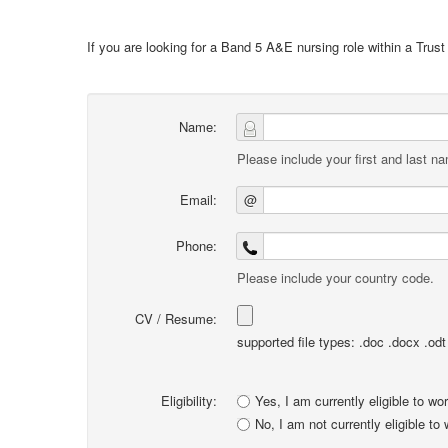
If you are looking for a Band 5 A&E nursing role within a Trus
Name:
Please include your first and last n
Email:
@
Phone:
Please include your country code.
CV / Resume:
supported file types: .doc .docx .odt .
Eligibility:
Yes, I am currently eligible to wo
No, I am not currently eligible to