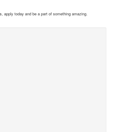
ues, apply today and be a part of something amazing.