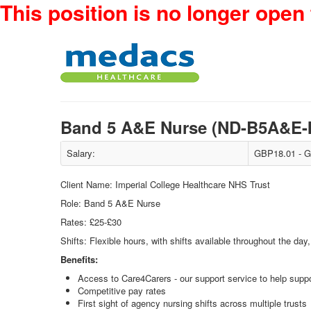
This position is no longer open 
Band 5 A&E Nurse (ND-B5A&E
Salary:
GBP18.01 - G
Client Name: Imperial College Healthcare NHS Trust
Role: Band 5 A&E Nurse
Rates: £25-£30
Shifts: Flexible hours, with shifts available throughout the da
Benefits:
Access to Care4Carers - our support service to help suppo
Competitive pay rates
First sight of agency nursing shifts across multiple trusts