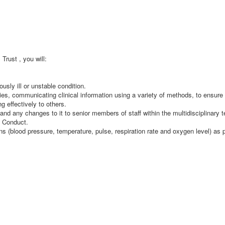
rust , you will:
usly ill or unstable condition.
es, communicating clinical information using a variety of methods, to ensure 
g effectively to others.
 and any changes to it to senior members of staff within the multidisciplinary 
f Conduct.
ns (blood pressure, temperature, pulse, respiration rate and oxygen level) as p