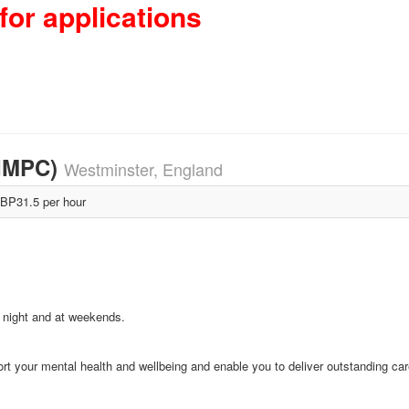
for applications
-IMPC)
Westminster, England
BP31.5 per hour
y, night and at weekends.
rt your mental health and wellbeing and enable you to deliver outstanding car