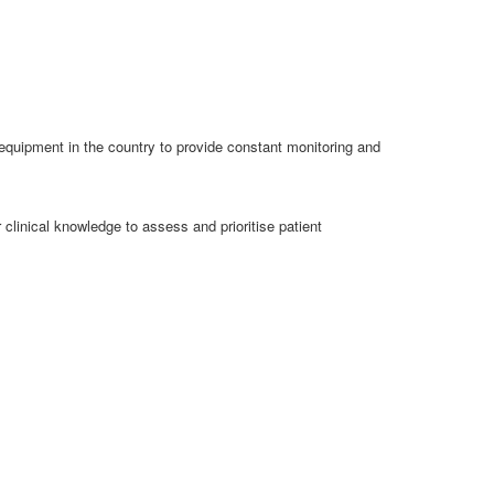
equipment in the country to provide constant monitoring and
 clinical knowledge to assess and prioritise patient