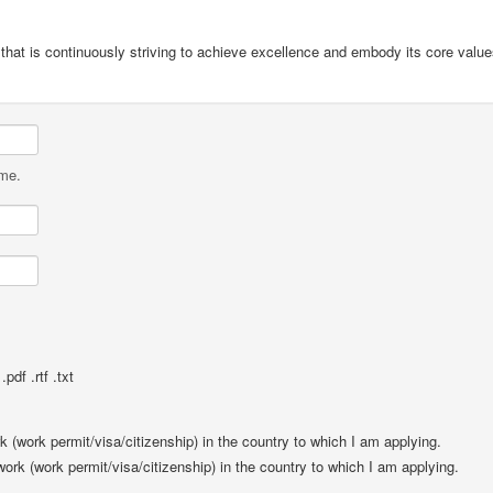
t that is continuously striving to achieve excellence and embody its core val
ame.
pdf .rtf .txt
rk (work permit/visa/citizenship) in the country to which I am applying.
 work (work permit/visa/citizenship) in the country to which I am applying.