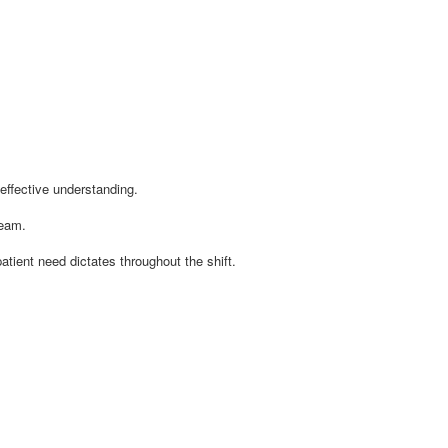
effective understanding.
team.
atient need dictates throughout the shift.