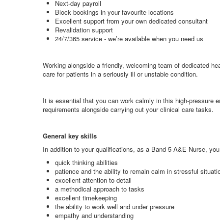
Next-day payroll
Block bookings in your favourite locations
Excellent support from your own dedicated consultant
Revalidation support
24/7/365 service - we’re available when you need us
Working alongside a friendly, welcoming team of dedicated hea
care for patients in a seriously ill or unstable condition.
It is essential that you can work calmly in this high-pressure e
requirements alongside carrying out your clinical care tasks.
General key skills
In addition to your qualifications, as a Band 5 A&E Nurse, you 
quick thinking abilities
patience and the ability to remain calm in stressful situati
excellent attention to detail
a methodical approach to tasks
excellent timekeeping
the ability to work well and under pressure
empathy and understanding