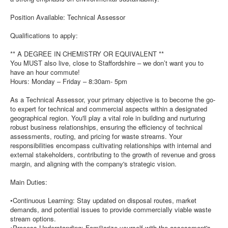
Position Available: Technical Assessor
Qualifications to apply:
** A DEGREE IN CHEMISTRY OR EQUIVALENT **
You MUST also live, close to Staffordshire – we don’t want you to
have an hour commute!
Hours: Monday – Friday – 8:30am- 5pm
As a Technical Assessor, your primary objective is to become the go-
to expert for technical and commercial aspects within a designated
geographical region. You'll play a vital role in building and nurturing
robust business relationships, ensuring the efficiency of technical
assessments, routing, and pricing for waste streams. Your
responsibilities encompass cultivating relationships with internal and
external stakeholders, contributing to the growth of revenue and gross
margin, and aligning with the company's strategic vision.
Main Duties:
•Continuous Learning: Stay updated on disposal routes, market
demands, and potential issues to provide commercially viable waste
stream options.
•Process Understanding: Familiarize yourself with the assessment's