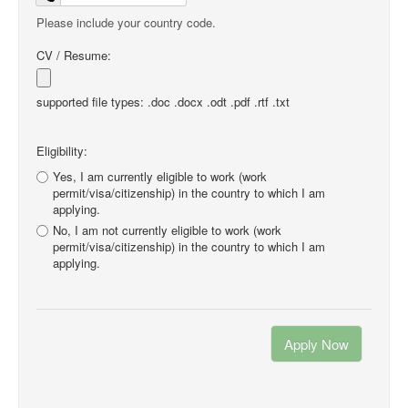
Please include your country code.
CV / Resume:
supported file types: .doc .docx .odt .pdf .rtf .txt
Eligibility:
Yes, I am currently eligible to work (work
permit/visa/citizenship) in the country to which I am
applying.
No, I am not currently eligible to work (work
permit/visa/citizenship) in the country to which I am
applying.