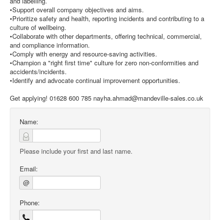
and labelling.
•Support overall company objectives and aims.
•Prioritize safety and health, reporting incidents and contributing to a
culture of wellbeing.
•Collaborate with other departments, offering technical, commercial,
and compliance information.
•Comply with energy and resource-saving activities.
•Champion a "right first time" culture for zero non-conformities and
accidents/incidents.
•Identify and advocate continual improvement opportunities.
Get applying! 01628 600 785 nayha.ahmad@mandeville-sales.co.uk
Name:
Please include your first and last name.
Email:
@
Phone: