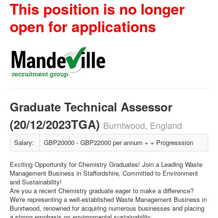
This position is no longer
open for applications
Graduate Technical Assessor
(20/12/2023TGA)
Burntwood, England
Salary:
GBP20000 - GBP22000 per annum + + Progresssion
Exciting Opportunity for Chemistry Graduates! Join a Leading Waste
Management Business in Staffordshire, Committed to Environment
and Sustainability!
Are you a recent Chemistry graduate eager to make a difference?
We're representing a well-established Waste Management Business in
Bunrtwood, renowned for acquiring numerous businesses and placing
a strong emphasis on environmental sustainability.