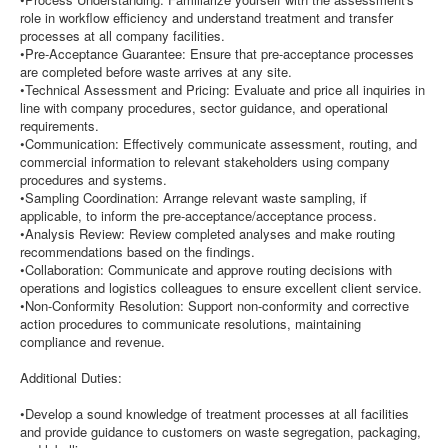
role in workflow efficiency and understand treatment and transfer
processes at all company facilities.
•Pre-Acceptance Guarantee: Ensure that pre-acceptance processes
are completed before waste arrives at any site.
•Technical Assessment and Pricing: Evaluate and price all inquiries in
line with company procedures, sector guidance, and operational
requirements.
•Communication: Effectively communicate assessment, routing, and
commercial information to relevant stakeholders using company
procedures and systems.
•Sampling Coordination: Arrange relevant waste sampling, if
applicable, to inform the pre-acceptance/acceptance process.
•Analysis Review: Review completed analyses and make routing
recommendations based on the findings.
•Collaboration: Communicate and approve routing decisions with
operations and logistics colleagues to ensure excellent client service.
•Non-Conformity Resolution: Support non-conformity and corrective
action procedures to communicate resolutions, maintaining
compliance and revenue.
Additional Duties:
•Develop a sound knowledge of treatment processes at all facilities
and provide guidance to customers on waste segregation, packaging,