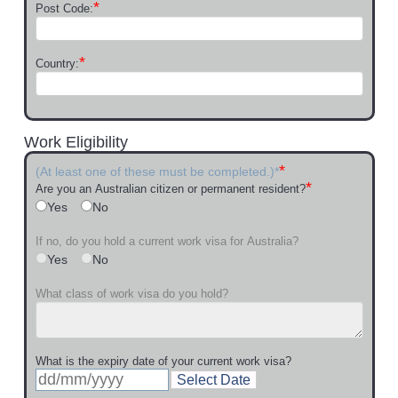
*
Post Code:
*
Country:
Work Eligibility
*
(At least one of these must be completed.)*
*
Are you an Australian citizen or permanent resident?
Yes
No
If no, do you hold a current work visa for Australia?
Yes
No
What class of work visa do you hold?
What is the expiry date of your current work visa?
Select Date