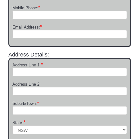
*
Mobile Phone:
*
Email Address:
Address Details:
*
Address Line 1:
Address Line 2:
*
Suburb/Town:
*
State: