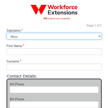
Page
1
of
2
*
Salutation:
*
First Name:
*
Surname:
Contact Details:
AH Phone:
BH Phone: