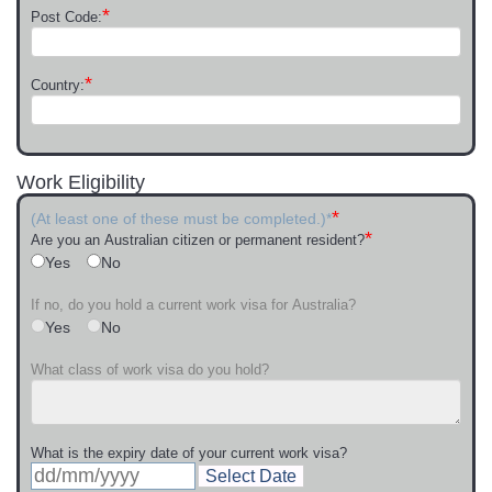
*
Post Code:
*
Country:
Work Eligibility
*
(At least one of these must be completed.)*
*
Are you an Australian citizen or permanent resident?
Yes
No
If no, do you hold a current work visa for Australia?
Yes
No
What class of work visa do you hold?
What is the expiry date of your current work visa?
Select Date