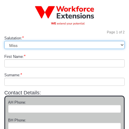
Page
1
of
2
*
Salutation:
*
First Name:
*
Surname:
Contact Details:
AH Phone:
BH Phone: