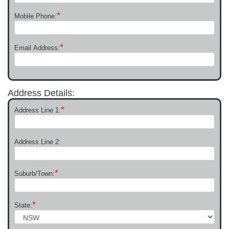
*
Mobile Phone:
*
Email Address:
Address Details:
*
Address Line 1:
Address Line 2:
*
Suburb/Town:
*
State: