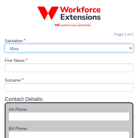
Page
1
of
2
*
Salutation:
*
First Name:
*
Surname:
Contact Details:
AH Phone:
BH Phone: