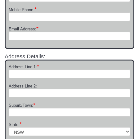
*
Mobile Phone:
*
Email Address:
Address Details:
*
Address Line 1:
Address Line 2:
*
Suburb/Town:
*
State: