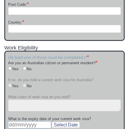
*
Post Code:
*
Country:
Work Eligibility
*
(At least one of these must be completed.)*
*
Are you an Australian citizen or permanent resident?
Yes
No
If no, do you hold a current work visa for Australia?
Yes
No
What class of work visa do you hold?
What is the expiry date of your current work visa?
Select Date