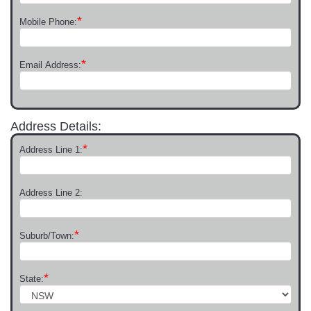
*
Mobile Phone:
*
Email Address:
Address Details:
*
Address Line 1:
Address Line 2:
*
Suburb/Town:
*
State: