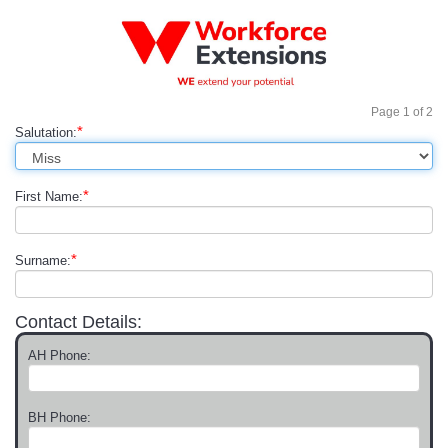
Page
1
of
2
*
Salutation:
*
First Name:
*
Surname:
Contact Details:
AH Phone:
BH Phone: