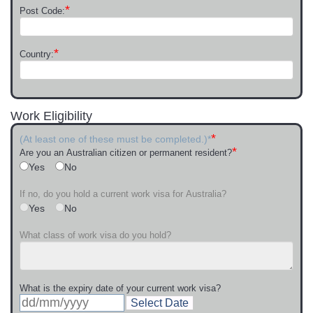
*
Post Code:
*
Country:
Work Eligibility
*
(At least one of these must be completed.)*
*
Are you an Australian citizen or permanent resident?
Yes
No
If no, do you hold a current work visa for Australia?
Yes
No
What class of work visa do you hold?
What is the expiry date of your current work visa?
Select Date