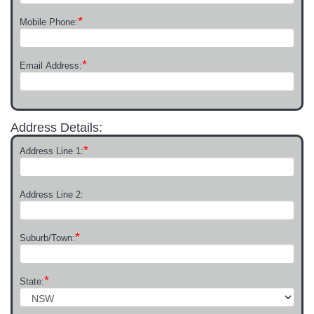
*
Mobile Phone:
*
Email Address:
Address Details:
*
Address Line 1:
Address Line 2:
*
Suburb/Town:
*
State: