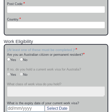
*
Post Code:
*
Country:
Work Eligibility
*
(At least one of these must be completed.)*
*
Are you an Australian citizen or permanent resident?
Yes
No
If no, do you hold a current work visa for Australia?
Yes
No
What class of work visa do you hold?
What is the expiry date of your current work visa?
Select Date