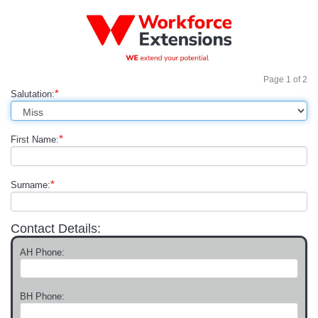
Page
1
of
2
*
Salutation:
*
First Name:
*
Surname:
Contact Details:
AH Phone:
BH Phone: